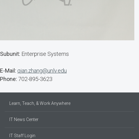
Subunit:
Enterprise Systems
E-Mail:
qian.zhang@unlv.edu
Phone:
702-895-3623
Learn, Teach, & Work Anywhere
IT News Center
IT Staff Login