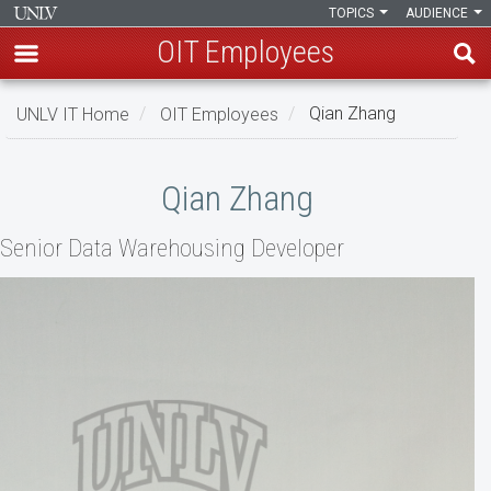
TOPICS
AUDIENCE
OIT Employees
Skip
UNLV IT Home
OIT Employees
Qian Zhang
to
main
Qian
content
Qian Zhang
Zhang
Senior Data Warehousing Developer