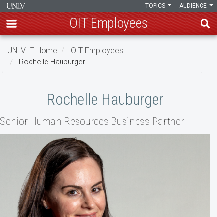
TOPICS
AUDIENCE
OIT Employees
Skip
UNLV IT Home
OIT Employees
to
Rochelle Hauburger
main
content
Rochelle
Rochelle Hauburger
Hauburger
Senior Human Resources Business Partner