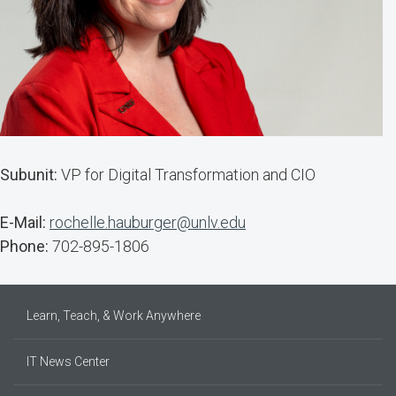
Subunit:
VP for Digital Transformation and CIO
E-Mail:
rochelle.hauburger@unlv.edu
Phone:
702-895-1806
Learn, Teach, & Work Anywhere
IT News Center