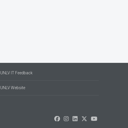
UNLV IT Feedback
UNLV Website