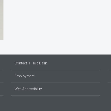
Contact IT Help Desk
Employment
Web Accessibility