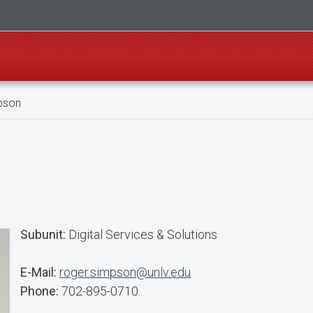
pson
Subunit:
Digital Services & Solutions
E-Mail:
roger.simpson@unlv.edu
Phone:
702-895-0710