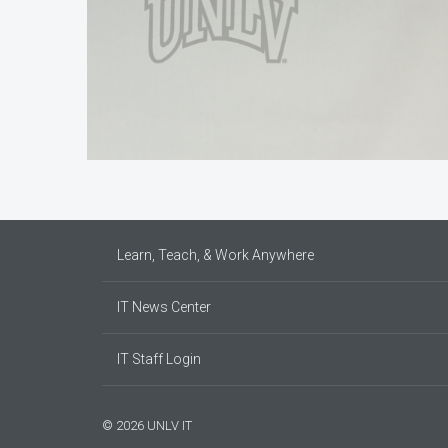
Learn, Teach, & Work Anywhere
IT News Center
IT Staff Login
© 2026 UNLV IT