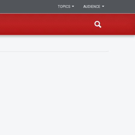
TOPICS
AUDIENCE