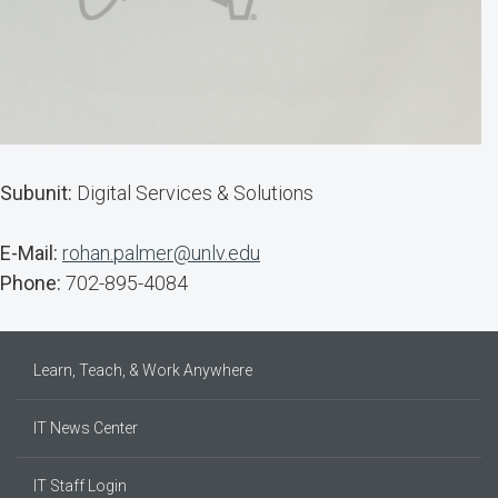
Subunit:
Digital Services & Solutions
E-Mail:
rohan.palmer@unlv.edu
Phone:
702-895-4084
Learn, Teach, & Work Anywhere
IT News Center
IT Staff Login