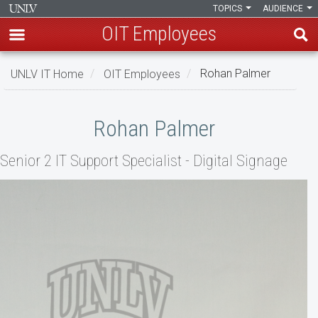
TOPICS
AUDIENCE
OIT Employees
Skip
UNLV IT Home
OIT Employees
Rohan Palmer
to
main
Rohan
content
Rohan Palmer
Palmer
Senior 2 IT Support Specialist - Digital Signage