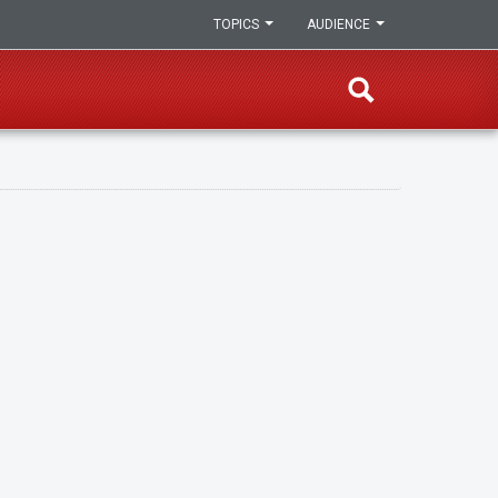
TOPICS
AUDIENCE