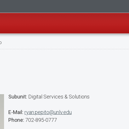
o
Subunit:
Digital Services & Solutions
E-Mail:
ryan.pepito@unlv.edu
Phone:
702-895-0777