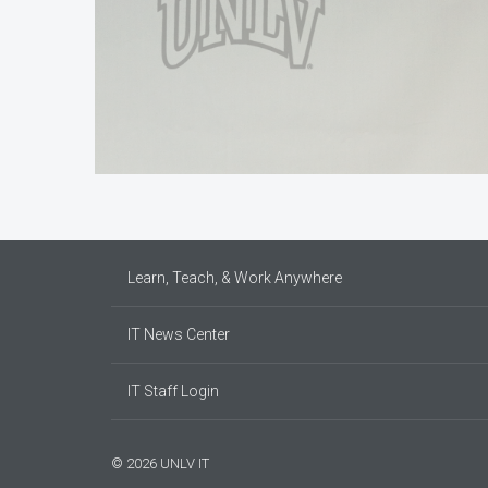
Learn, Teach, & Work Anywhere
IT News Center
IT Staff Login
© 2026 UNLV IT