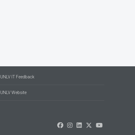
UNLV IT Feedback
UNLV Website