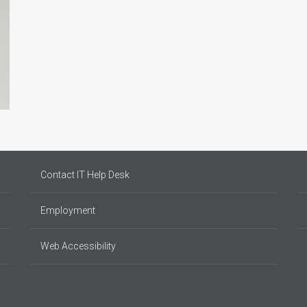
Contact IT Help Desk
Employment
Web Accessibility