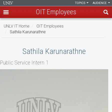
TOPICS
AUDIENCE
OIT Employees
Skip
UNLV IT Home
OIT Employees
to
Sathila Karunarathne
main
content
Sathila
Sathila Karunarathne
Karunarathne
Public Service Intern 1