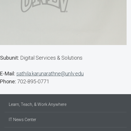
Subunit:
Digital Services & Solutions
E-Mail:
sathila.karunarathne@unlv.edu
Phone:
702-895-0771
Learn, Teach, & Work Anywhere
IT News Center