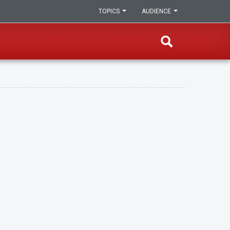
TOPICS
AUDIENCE