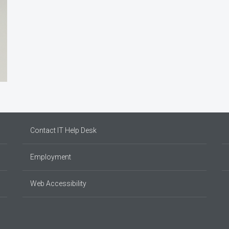
Contact IT Help Desk
Employment
Web Accessibility