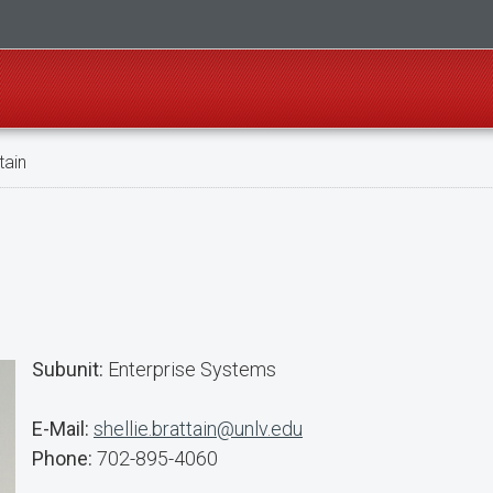
tain
Subunit:
Enterprise Systems
E-Mail:
shellie.brattain@unlv.edu
Phone:
702-895-4060