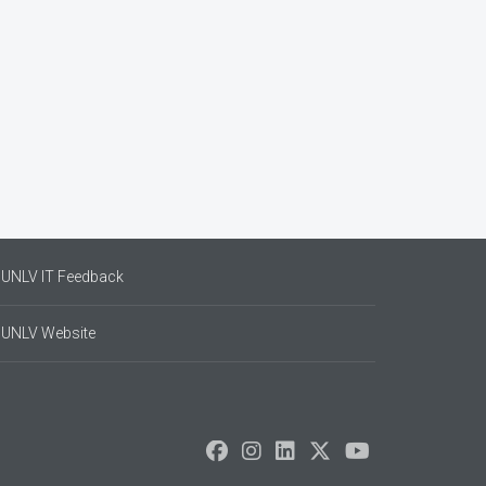
UNLV IT Feedback
UNLV Website