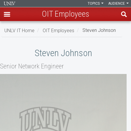
TOPICS
AUDIENCE
OIT Employees
Skip
UNLV IT Home
OIT Employees
Steven Johnson
to
main
Steven
content
Steven Johnson
Johnson
Senior Network Engineer