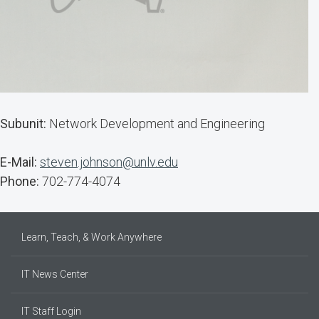
Subunit:
Network Development and Engineering
E-Mail:
steven.johnson@unlv.edu
Phone:
702-774-4074
Learn, Teach, & Work Anywhere
IT News Center
IT Staff Login