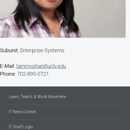
Subunit:
Enterprise Systems
E-Mail:
tammy.phan@unlv.edu
Phone:
702-895-0721
Learn, Teach, & Work Anywhere
IT News Center
IT Staff Login