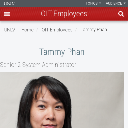
TOPICS
AUDIENCE
OIT Employees
Skip
UNLV IT Home
OIT Employees
Tammy Phan
to
main
Tammy
content
Tammy Phan
Phan
Senior 2 System Administrator