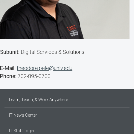
Subunit:
Digital Services & Solutions
E-Mail:
theodore.pele@unlv.edu
Phone:
702-895-0700
Learn, Teach, & Work Anywhere
IT News Center
IT Staff Login