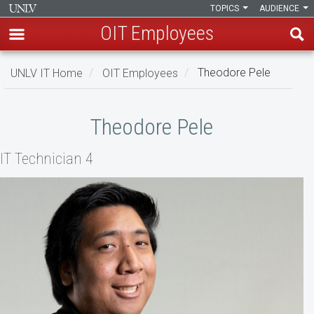
TOPICS
AUDIENCE
OIT Employees
Skip
UNLV IT Home
OIT Employees
Theodore Pele
to
main
Theodore
content
Theodore Pele
Pele
IT Technician 4