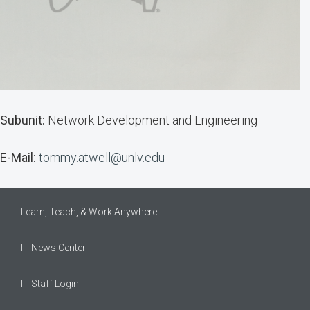
Subunit:
Network Development and Engineering
E-Mail:
tommy.atwell@unlv.edu
Learn, Teach, & Work Anywhere
IT News Center
IT Staff Login