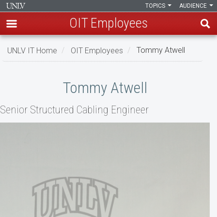
TOPICS
AUDIENCE
OIT Employees
Skip
UNLV IT Home
OIT Employees
Tommy Atwell
to
main
Tommy
content
Tommy Atwell
Atwell
Senior Structured Cabling Engineer