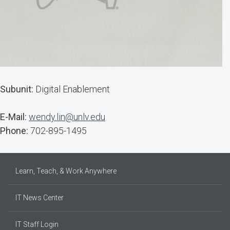
Subunit:
Digital Enablement
E-Mail:
wendy.lin@unlv.edu
Phone:
702-895-1495
Learn, Teach, & Work Anywhere
IT News Center
IT Staff Login