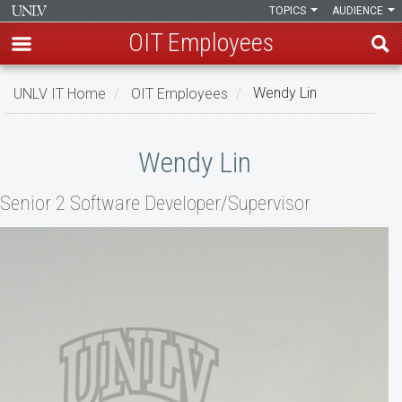
TOPICS
AUDIENCE
OIT Employees
Skip
UNLV IT Home
OIT Employees
Wendy Lin
to
main
Wendy
content
Wendy Lin
Lin
Senior 2 Software Developer/Supervisor