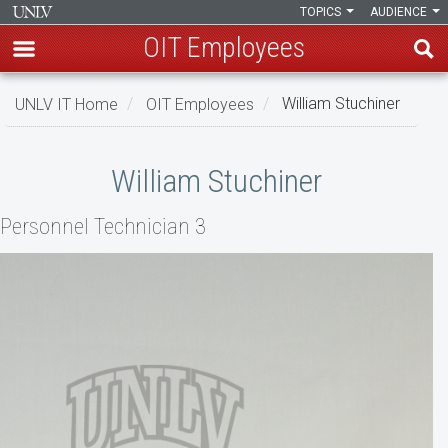
TOPICS
AUDIENCE
OIT Employees
Skip
UNLV IT Home
OIT Employees
William Stuchiner
to
main
William
content
William Stuchiner
Stuchiner
Personnel Technician 3