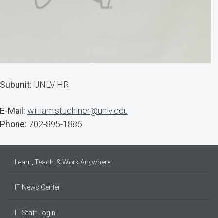
Subunit:
UNLV HR
E-Mail:
william.stuchiner@unlv.edu
Phone:
702-895-1886
Learn, Teach, & Work Anywhere
IT News Center
IT Staff Login