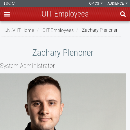
TOPICS
AUDIENCE
OIT Employees
Skip
UNLV IT Home
OIT Employees
Zachary Plencner
to
main
Zachary
content
Zachary Plencner
Plencner
System Administrator