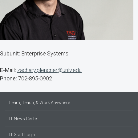
Subunit:
Enterprise Systems
E-Mail:
zachary.plencner@unlv.edu
Phone:
702-895-0902
Learn, Teach, & Work Anywhere
IT News Center
IT Staff Login