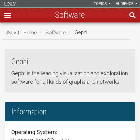
TOPICS
AUDIENCE
Software
Skip
UNLV IT Home
Software
Gephi
to
Gephi
main
Gephi
content
Gephi
Gephi is the leading visualization and exploration
software for all kinds of graphs and networks.
Information
Operating System: