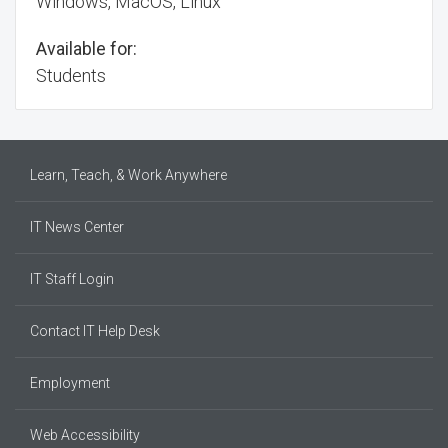
Windows, MacOS, Linux
Available for:
Students
Learn, Teach, & Work Anywhere
IT News Center
IT Staff Login
Contact IT Help Desk
Employment
Web Accessibility