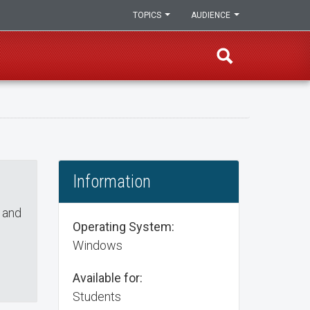
TOPICS
AUDIENCE
Information
 and
Operating System:
Windows
Available for:
Students