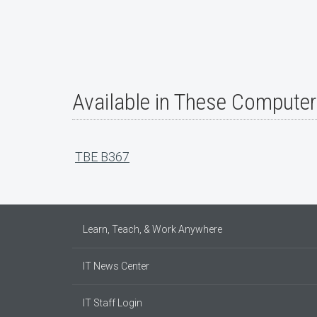
Available in These Compute
TBE B367
Learn, Teach, & Work Anywhere
IT News Center
IT Staff Login