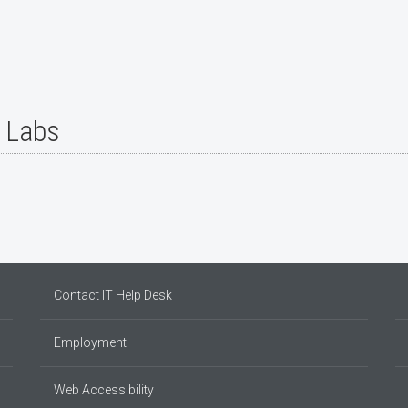
r Labs
Contact IT Help Desk
Employment
Web Accessibility