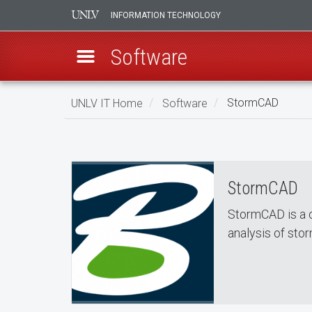
INFORMATION TECHNOLOGY
Software
Skip
UNLV IT Home
Software
StormCAD
to
StormCAD
main
StormCAD
content
StormCAD
StormCAD is a 
analysis of st