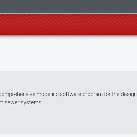
comprehensive modeling software program for the design
orm sewer systems.