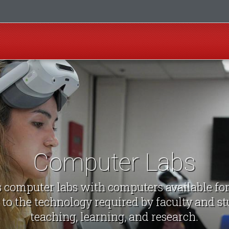
Computer Labs
computer labs with computers available fo
 to the technology required by faculty and st
teaching, learning, and research.