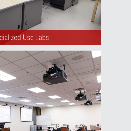
cialized Use Labs