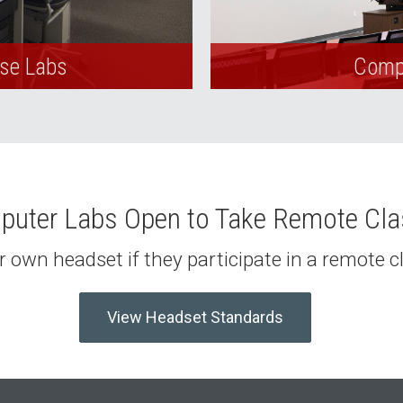
Use Labs
Compu
uter Labs Open to Take Remote Cl
 own headset if they participate in a remote 
View Headset Standards