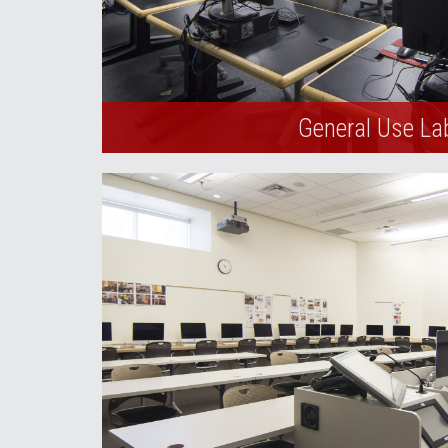
General Use La