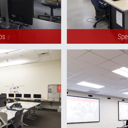
bs
Spe