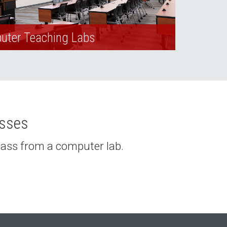
ter Teaching Labs
asses
class from a computer lab.