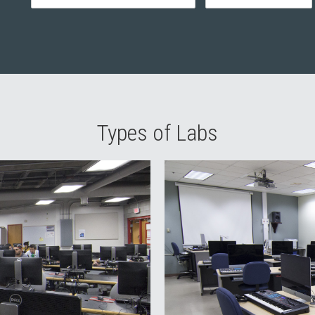
Types of Labs