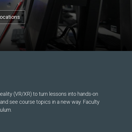
Locations
ality (VR/XR) to turn lessons into hands-on
, and see course topics in a new way. Faculty
culum.