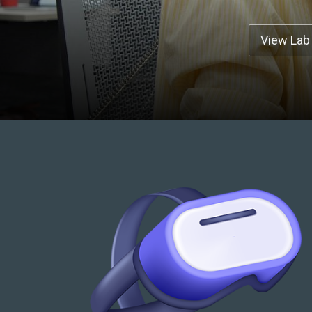
View Lab