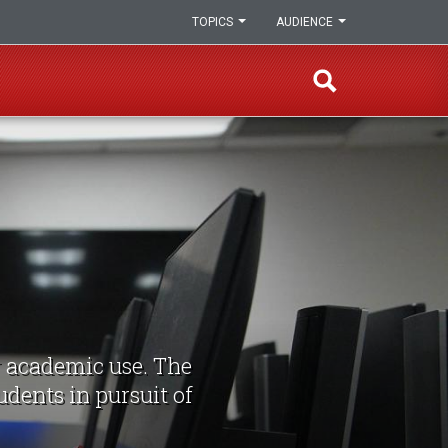
TOPICS
AUDIENCE
r academic use. The
udents in pursuit of