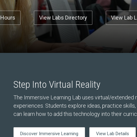
 Hours
View Labs Directory
View Lab 
Step Into Virtual Reality
The Immersive Learning Lab uses virtual/extended re
experiences. Students explore ideas, practice skills
can learn how to add this technology into their curri
Discover Immersive Learning
View Lab Details