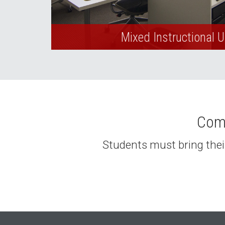
Mixed Instructional 
Comp
Students must bring their