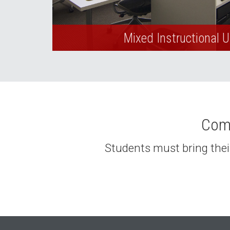
Mixed Instructional 
Comp
Students must bring their