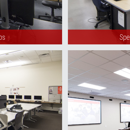
bs
Spe