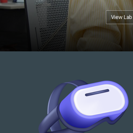
View Lab