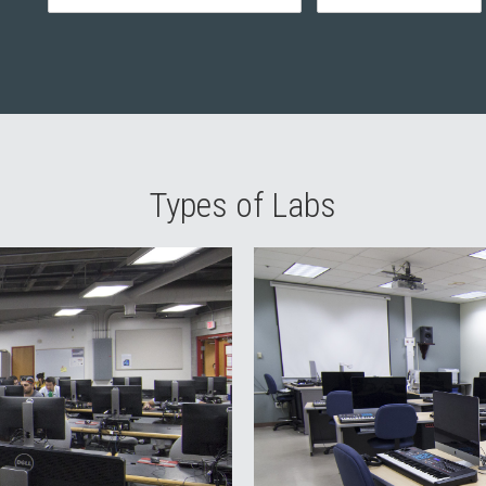
Types of Labs