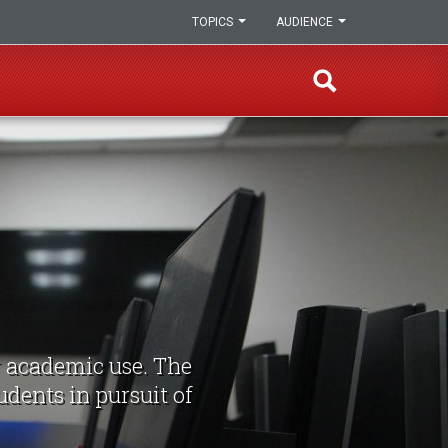
TOPICS
AUDIENCE
r academic use. The
udents in pursuit of