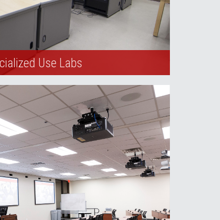
cialized Use Labs