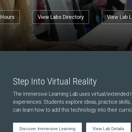
 Hours
View Labs Directory
View Lab 
Step Into Virtual Reality
The Immersive Learning Lab uses virtual/extended re
experiences. Students explore ideas, practice skills
can learn how to add this technology into their curri
Discover Immersive Learning
View Lab Details