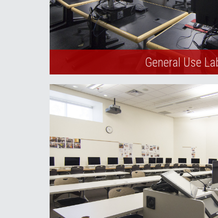
General Use La