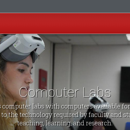
Computer Labs
computer labs with computers available fo
 to the technology required by faculty and st
teaching, learning, and research.