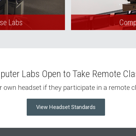
Use Labs
Compu
uter Labs Open to Take Remote Cl
 own headset if they participate in a remote 
View Headset Standards