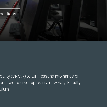
Locations
ality (VR/XR) to turn lessons into hands-on
, and see course topics in a new way. Faculty
culum.