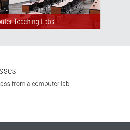
ter Teaching Labs
asses
class from a computer lab.