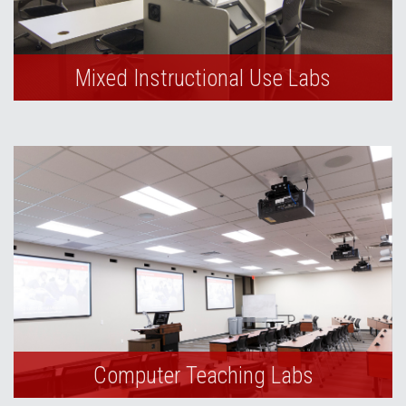
Mixed Instructional Use Labs
Computer Teaching Labs