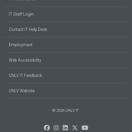
IT Staff Login
Contact IT Help Desk
Employment
Web Accessibility
UNLV IT Feedback
UNLV Website
© 2026 UNLV IT