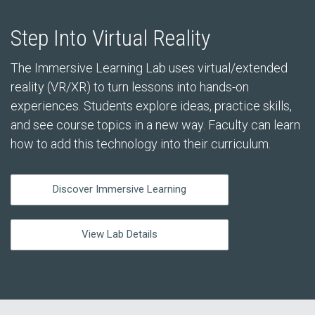
Step Into Virtual Reality
The Immersive Learning Lab uses virtual/extended
reality (VR/XR) to turn lessons into hands-on
experiences. Students explore ideas, practice skills,
and see course topics in a new way. Faculty can learn
how to add this technology into their curriculum.
Discover Immersive Learning
View Lab Details