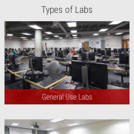
Types of Labs
General Use Labs