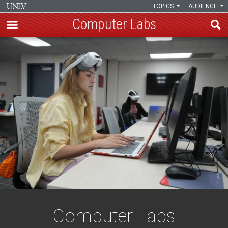
TOPICS
AUDIENCE
Computer Labs
Skip
Computer
to
main
Labs
content
Computer Labs