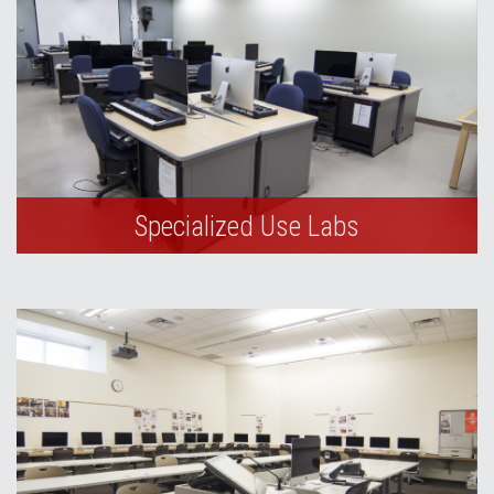
Specialized Use Labs