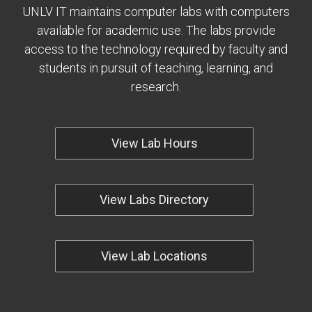
UNLV IT maintains computer labs with computers
available for academic use. The labs provide
access to the technology required by faculty and
students in pursuit of teaching, learning, and
research.
View Lab Hours
View Labs Directory
View Lab Locations