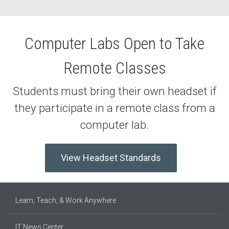
Computer Labs Open to Take
Remote Classes
Students must bring their own headset if
they participate in a remote class from a
computer lab.
View Headset Standards
Learn, Teach, & Work Anywhere
IT News Center