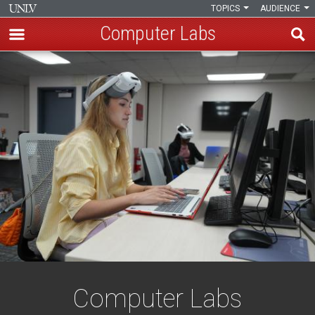
TOPICS
AUDIENCE
Computer Labs
Skip
Computer
to
main
Labs
content
Computer Labs