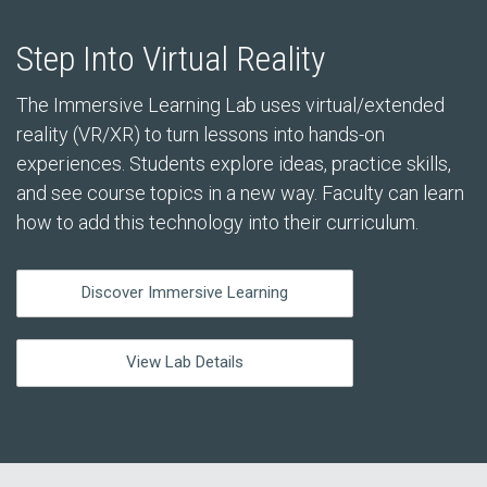
Step Into Virtual Reality
The Immersive Learning Lab uses virtual/extended
reality (VR/XR) to turn lessons into hands-on
experiences. Students explore ideas, practice skills,
and see course topics in a new way. Faculty can learn
how to add this technology into their curriculum.
Discover Immersive Learning
View Lab Details