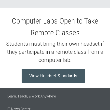
Computer Labs Open to Take
Remote Classes
Students must bring their own headset if
they participate in a remote class from a
computer lab.
View Headset Standards
Learn, Teach, & Work Anywhere
IT News Center