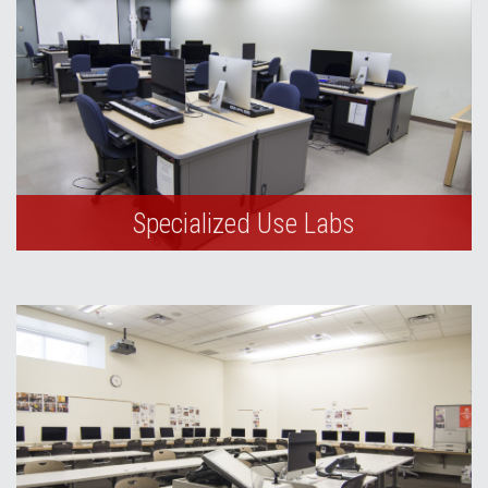
Specialized Use Labs