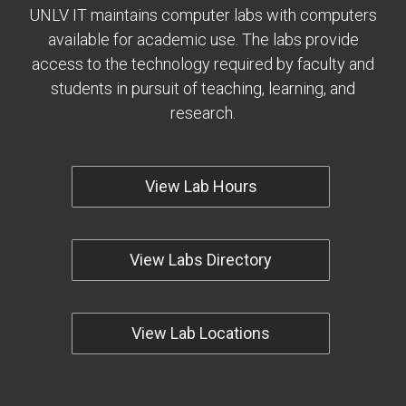
UNLV IT maintains computer labs with computers
available for academic use. The labs provide
access to the technology required by faculty and
students in pursuit of teaching, learning, and
research.
View Lab Hours
View Labs Directory
View Lab Locations