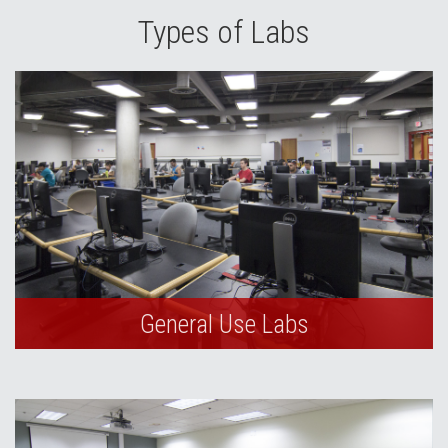
Types of Labs
General Use Labs