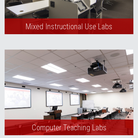
Mixed Instructional Use Labs
Computer Teaching Labs