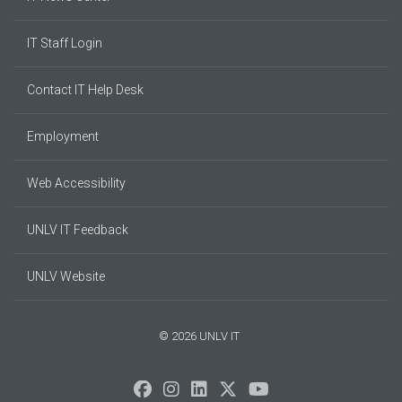
IT Staff Login
Contact IT Help Desk
Employment
Web Accessibility
UNLV IT Feedback
UNLV Website
© 2026 UNLV IT