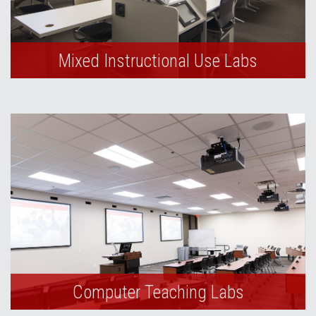
Mixed Instructional Use Labs
Computer Teaching Labs