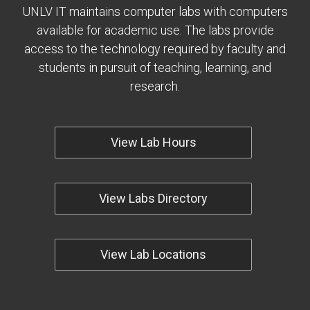
UNLV IT maintains computer labs with computers
available for academic use. The labs provide
access to the technology required by faculty and
students in pursuit of teaching, learning, and
research.
View Lab Hours
View Labs Directory
View Lab Locations