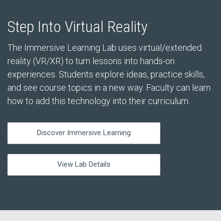
Step Into Virtual Reality
The Immersive Learning Lab uses virtual/extended
reality (VR/XR) to turn lessons into hands-on
experiences. Students explore ideas, practice skills,
and see course topics in a new way. Faculty can learn
how to add this technology into their curriculum.
Discover Immersive Learning
View Lab Details