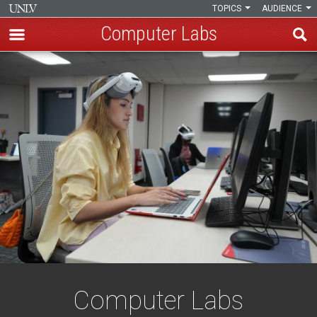
TOPICS
AUDIENCE
Computer Labs
Skip
Computer
to
main
Labs
content
Computer Labs