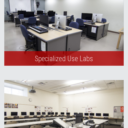
Specialized Use Labs