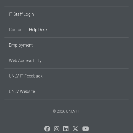
IT Staff Login
Contact IT Help Desk
Employment
Web Accessibility
UNLV IT Feedback
UNLV Website
© 2026 UNLV IT