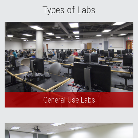
Types of Labs
General Use Labs