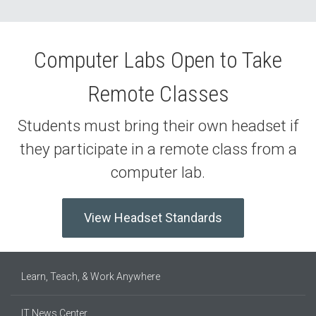
Computer Labs Open to Take
Remote Classes
Students must bring their own headset if
they participate in a remote class from a
computer lab.
View Headset Standards
Learn, Teach, & Work Anywhere
IT News Center