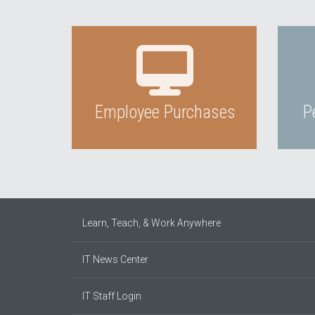
Employee Purchases
P
Learn, Teach, & Work Anywhere
IT News Center
IT Staff Login