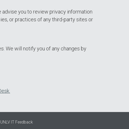
e advise you to review privacy information
es, or practices of any third-party sites or
s. We will notify you of any changes by
Desk.
UNLV IT Feedback