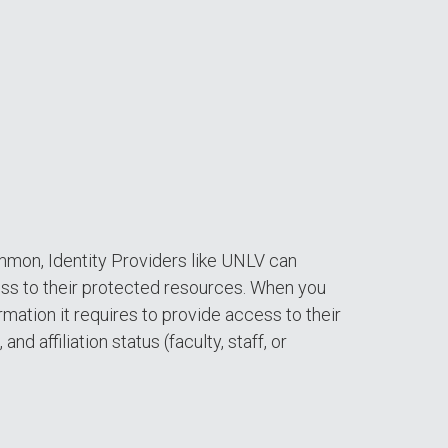
ommon, Identity Providers like UNLV can
ess to their protected resources. When you
mation it requires to provide access to their
d affiliation status (faculty, staff, or