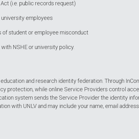
Act (i.e. public records request)
or university employees
ons of student or employee misconduct
 with NSHE or university policy.
S. education and research identity federation. Through InC
cy protection, while online Service Providers control acc
ation system sends the Service Provider the identity infor
ation with UNLV and may include your name, email address, an