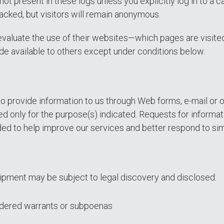
 not present in these logs unless you explicitly log in to 
acked, but visitors will remain anonymous.
valuate the use of their websites—which pages are visited
ade available to others except under conditions below.
 provide information to us through Web forms, e-mail or 
ed only for the purpose(s) indicated. Requests for informati
ed to help improve our services and better respond to sim
ipment may be subject to legal discovery and disclosed:
ordered warrants or subpoenas