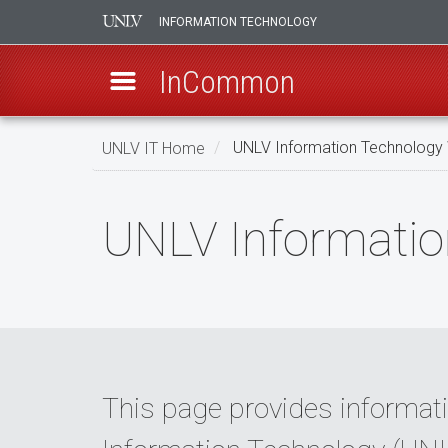
INFORMATION TECHNOLOGY
InCommon
Skip
UNLV IT Home
UNLV Information Technology
to
main
UNLV
content
UNLV Informatio
Information
Technology
Web
Privacy
This page provides informati