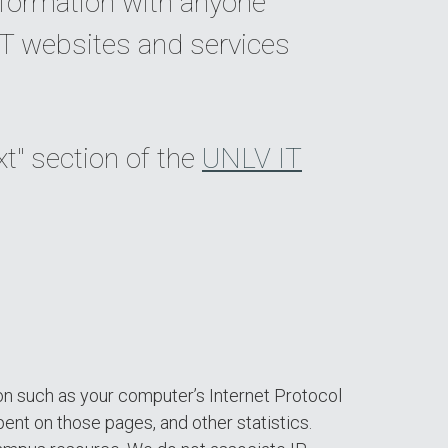
nformation with anyone
IT websites and services
xt" section of the
UNLV IT
on such as your computer’s Internet Protocol
spent on those pages, and other statistics.