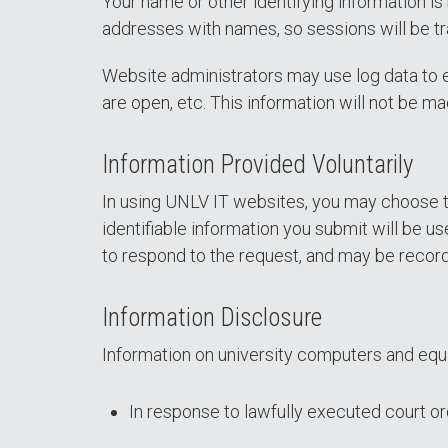
Your name or other identifying information is
addresses with names, so sessions will be tr
Website administrators may use log data to e
are open, etc. This information will not be m
Information Provided Voluntarily
In using UNLV IT websites, you may choose to
identifiable information you submit will be us
to respond to the request, and may be record
Information Disclosure
Information on university computers and equ
In response to lawfully executed court 