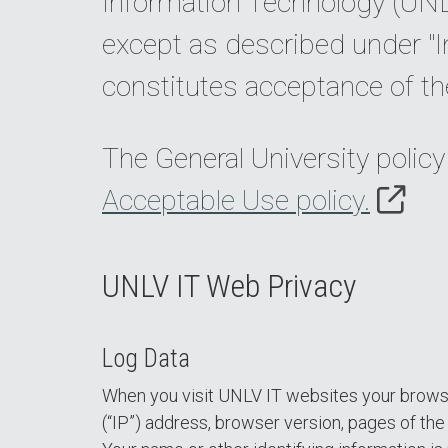
Information Technology (UNLV
except as described under "I
constitutes acceptance of th
The General University policy
Acceptable Use policy.
UNLV IT Web Privacy
Log Data
When you visit UNLV IT websites your browser
(“IP”) address, browser version, pages of the s