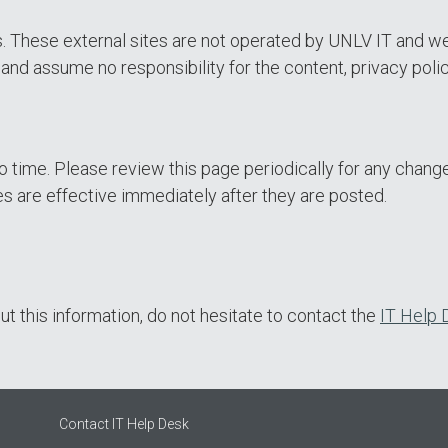
es. These external sites are not operated by UNLV IT and w
nd assume no responsibility for the content, privacy polici
 time. Please review this page periodically for any change
s are effective immediately after they are posted.
t this information, do not hesitate to contact the
IT Help 
Contact IT Help Desk