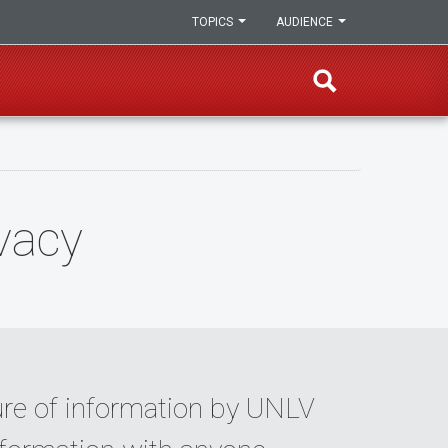
TOPICS
AUDIENCE
vacy
sure of information by UNLV