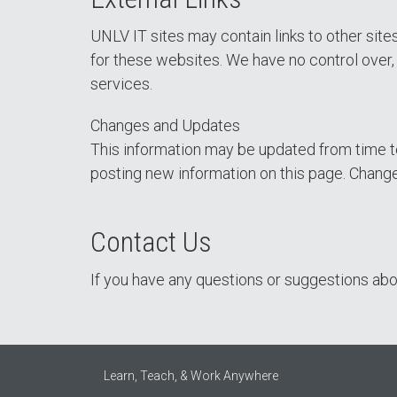
UNLV IT sites may contain links to other sit
for these websites. We have no control over, a
services.
Changes and Updates
This information may be updated from time to
posting new information on this page. Change
Contact Us
If you have any questions or suggestions abou
Learn, Teach, & Work Anywhere