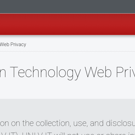
 Web Privacy
n Technology Web Pri
on on the collection, use, and disclo