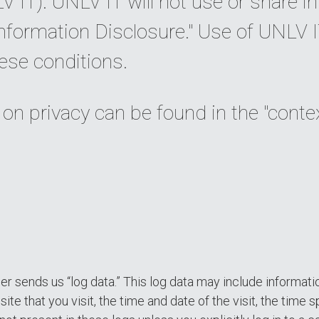
 IT). UNLV IT will not use or share i
nformation Disclosure." Use of UNLV 
ese conditions.
 on privacy can be found in the "conte
 sends us “log data.” This log data may include informati
ite that you visit, the time and date of the visit, the time 