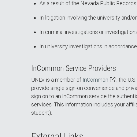
As a result of the Nevada Public Records 
In litigation involving the university and/
In criminal investigations or investigati
In university investigations in accordance
InCommon Service Providers
UNLV is a member of
InCommon
, the U.
provide single sign-on convenience and priva
sign on to an InCommon service the authentic
services. This information includes your affili
student).
External Links