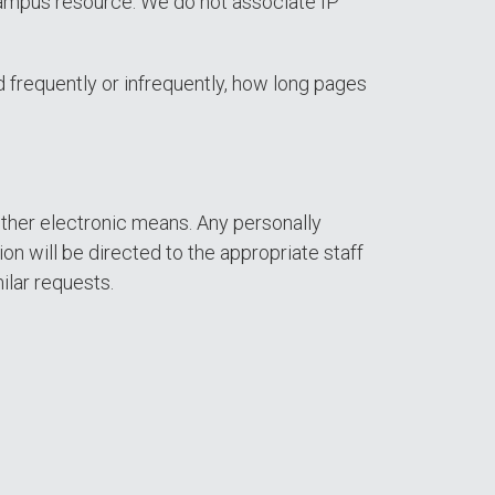
a campus resource. We do not associate IP
 frequently or infrequently, how long pages
other electronic means. Any personally
on will be directed to the appropriate staff
ilar requests.