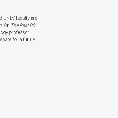
and UNLV faculty are
om. On
The Real BS
logy professor
epare for a future