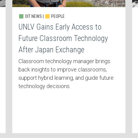
OIT NEWS |
PEOPLE
UNLV Gains Early Access to
Future Classroom Technology
After Japan Exchange
Classroom technology manager brings
back insights to improve classrooms,
support hybrid learning, and guide future
technology decisions.