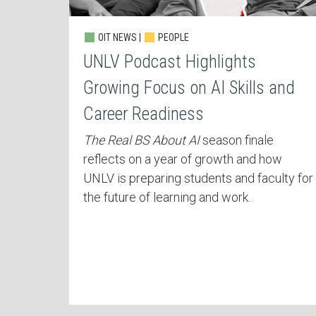
OIT NEWS |
PEOPLE
UNLV Podcast Highlights
Growing Focus on AI Skills and
Career Readiness
The Real BS About AI
season finale
reflects on a year of growth and how
UNLV is preparing students and faculty for
the future of learning and work.