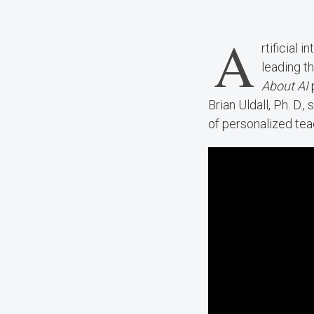
A
rtificial 
leading t
About AI
Brian Uldall, Ph. D
of personalized tea