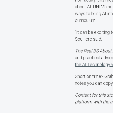
about AI. UNLV’s new
ways to bring AI int
curriculum.
“It can be exciting 
Soulliere said.
The Real BS About 
and practical advic
the AI Technology
Short on time? Gra
notes you can copy
Content for this st
platform with the a