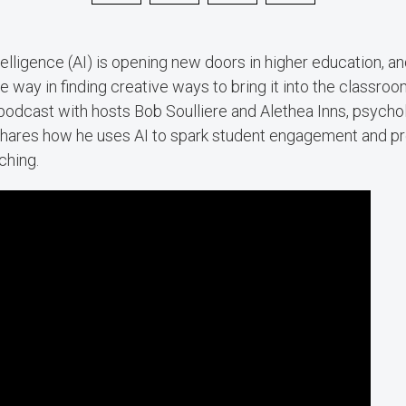
intelligence (AI) is opening new doors in higher education, 
he way in finding creative ways to bring it into the classro
podcast with hosts Bob Soulliere and Alethea Inns, psycho
., shares how he uses AI to spark student engagement and pr
ching.