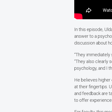
In this episode, Ul
answer to a psycho
discussion about h
“They immediately s
“They also clearly 
psychology, and I thi
He believes higher
at their fingertips.
and feedback are ta
to offer experiences
For faculty, this m