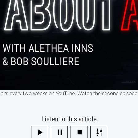
 airs every two weeks on YouTube. Watch the second episode 
Listen to this article