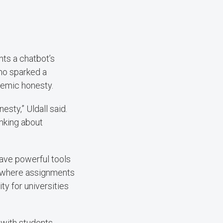
nts a chatbot’s
mo sparked a
demic honesty.
sty,” Uldall said.
inking about
ave powerful tools
on, where assignments
ty for universities
 with students