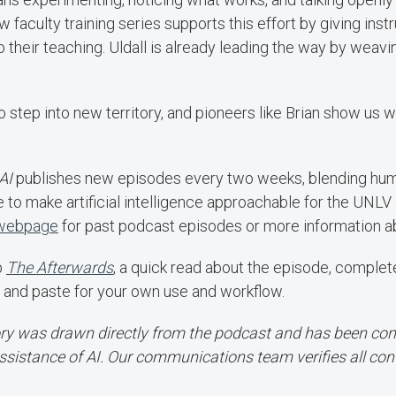
 faculty training series supports this effort by giving inst
o their teaching. Uldall is already leading the way by weavin
to step into new territory, and pioneers like Brian show us w
AI
publishes new episodes every two weeks, blending humor
e to make artificial intelligence approachable for the UNL
 webpage
for past podcast episodes or more information ab
b
The Afterwards
, a quick read about the episode, comple
 and paste for your own use and workflow.
ory was drawn directly from the podcast and has been conv
ssistance of AI. Our communications team verifies all con