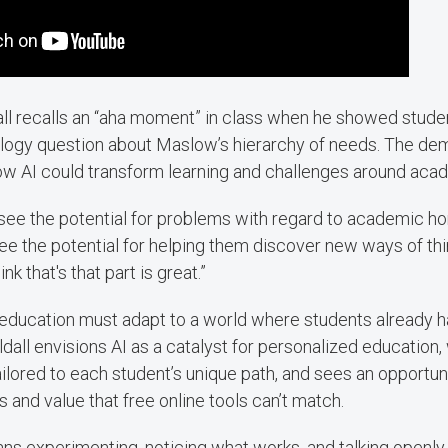
dall recalls an “aha moment” in class when he showed stude
logy question about Maslow’s hierarchy of needs. The de
ow AI could transform learning and challenges around aca
ee the potential for problems with regard to academic hone
see the potential for helping them discover new ways of th
nk that's that part is great.”
 education must adapt to a world where students already h
 Uldall envisions AI as a catalyst for personalized educati
ilored to each student’s unique path, and sees an opportuni
 and value that free online tools can’t match.
eans experimenting, noticing what works, and talking openly