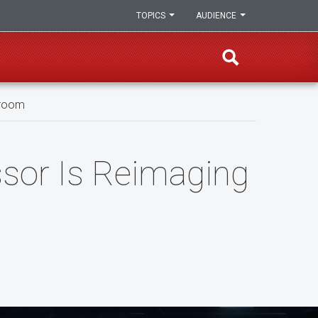
TOPICS
AUDIENCE
sroom
ssor Is Reimaging