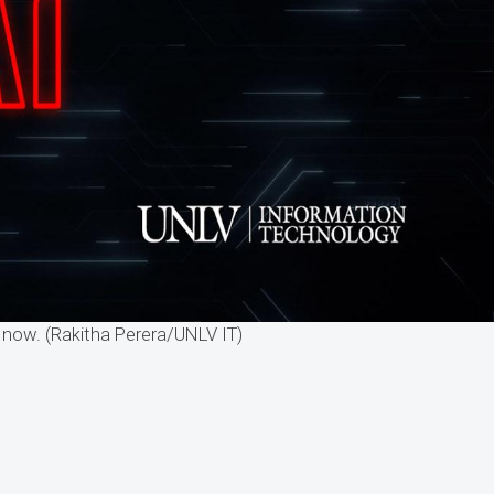
now. (Rakitha Perera/UNLV IT)