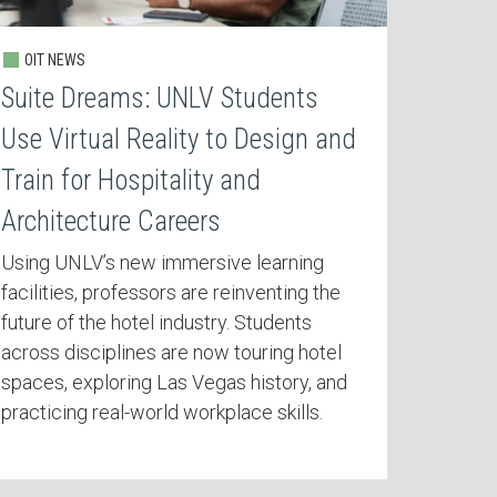
OIT NEWS
Suite Dreams: UNLV Students
Use Virtual Reality to Design and
Train for Hospitality and
Architecture Careers
Using UNLV’s new immersive learning
facilities, professors are reinventing the
future of the hotel industry. Students
across disciplines are now touring hotel
spaces, exploring Las Vegas history, and
practicing real-world workplace skills.