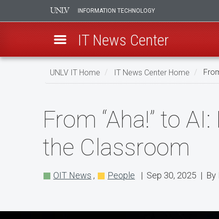
INFORMATION TECHNOLOGY
IT News Center
Skip
UNLV IT Home
IT News Center Home
From
to
main
From
content
From “Aha!” to A
“Aha!”
to
the Classroom
AI:
How
OIT News
,
People
| Sep 30, 2025 | By 
One
UNLV