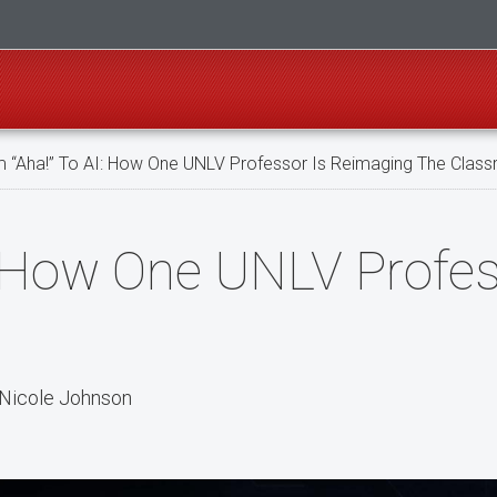
 “Aha!” To AI: How One UNLV Professor Is Reimaging The Clas
I: How One UNLV Profe
Nicole Johnson