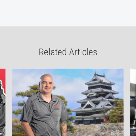
Related Articles