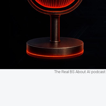
The Real BS About AI podcast