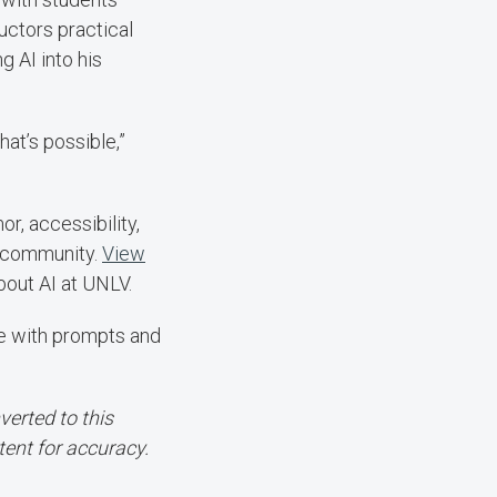
ructors practical
g AI into his
hat’s possible,”
, accessibility,
V community.
View
out AI at UNLV.
te with prompts and
erted to this
tent for accuracy.