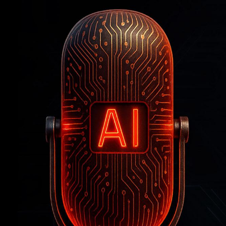
Professor
Is
Reimaging
the
Classroom