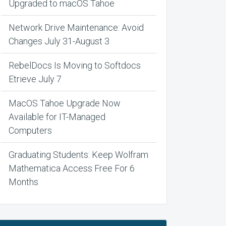
Upgraded to macOS Tahoe
Network Drive Maintenance: Avoid
Changes July 31-August 3
RebelDocs Is Moving to Softdocs
Etrieve July 7
MacOS Tahoe Upgrade Now
Available for IT-Managed
Computers
Graduating Students: Keep Wolfram
Mathematica Access Free For 6
Months