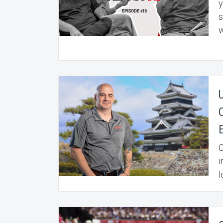
y
s
w
C
i
l