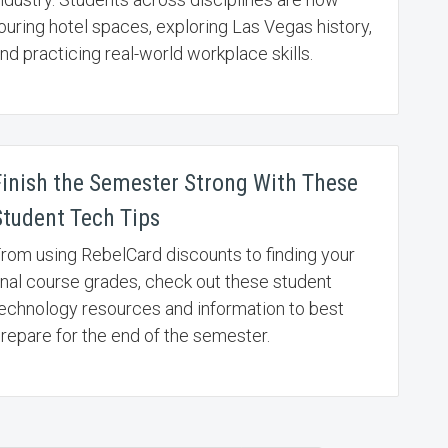
ouring hotel spaces, exploring Las Vegas history,
nd practicing real-world workplace skills.
Finish the Semester Strong With These
Student Tech Tips
rom using RebelCard discounts to finding your
inal course grades, check out these student
echnology resources and information to best
repare for the end of the semester.