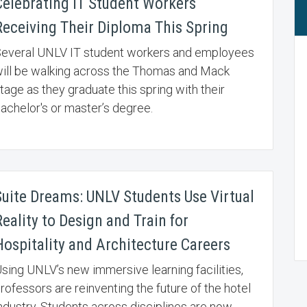
Celebrating IT Student Workers
Receiving Their Diploma This Spring
everal UNLV IT student workers and employees
ill be walking across the Thomas and Mack
tage as they graduate this spring with their
achelor's or master’s degree.
Suite Dreams: UNLV Students Use Virtual
eality to Design and Train for
Hospitality and Architecture Careers
sing UNLV’s new immersive learning facilities,
rofessors are reinventing the future of the hotel
ndustry. Students across disciplines are now