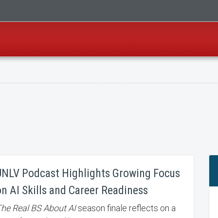
UNLV Podcast Highlights Growing Focus
on AI Skills and Career Readiness
he Real BS About AI
season finale reflects on a