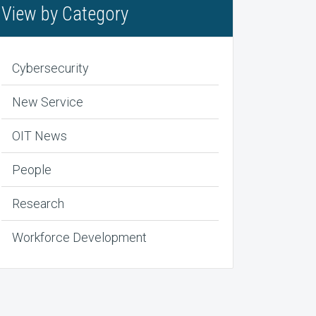
View by Category
Cybersecurity
New Service
OIT News
People
Research
Workforce Development