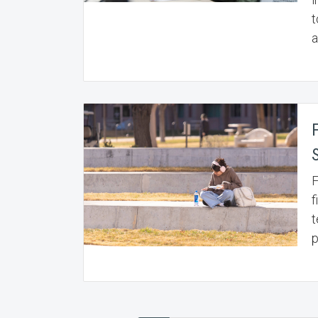
t
a
F
f
t
p