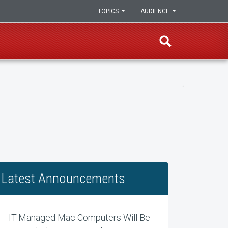
TOPICS
AUDIENCE
Latest Announcements
IT-Managed Mac Computers Will Be