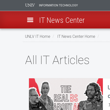
INFORMATION TECHNOLOGY
IT News Center
Skip
UNLV IT Home
IT News Center Home
to
main
All
content
All IT Articles
IT
Articles
T