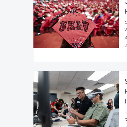
S
w
s
b
R
U
p
i