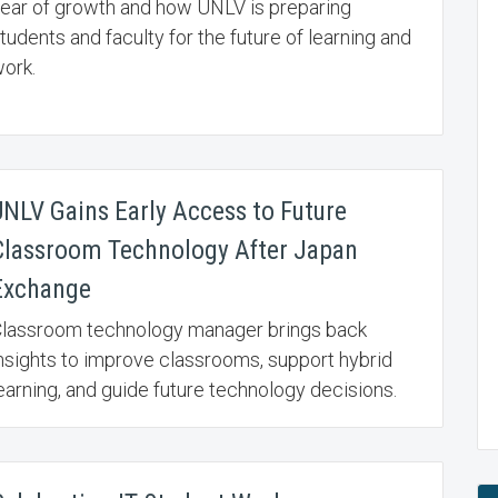
ear of growth and how UNLV is preparing
tudents and faculty for the future of learning and
ork.
UNLV Gains Early Access to Future
Classroom Technology After Japan
Exchange
lassroom technology manager brings back
nsights to improve classrooms, support hybrid
earning, and guide future technology decisions.