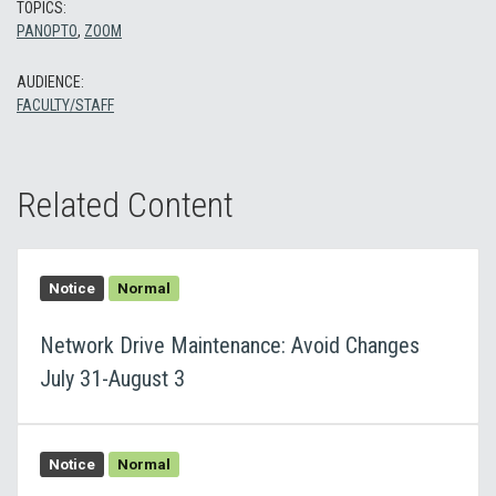
TOPICS:
PANOPTO
,
ZOOM
AUDIENCE:
FACULTY/STAFF
Related Content
Notice
Normal
Network Drive Maintenance: Avoid Changes
July 31-August 3
Notice
Normal