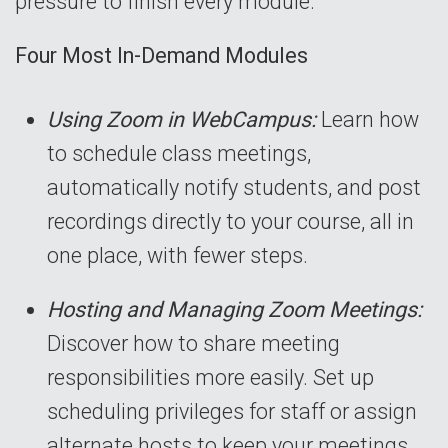
pressure to finish every module.
Four Most In-Demand Modules
Using Zoom in WebCampus:
Learn how
to schedule class meetings,
automatically notify students, and post
recordings directly to your course, all in
one place, with fewer steps.
Hosting and Managing Zoom Meetings:
Discover how to share meeting
responsibilities more easily. Set up
scheduling privileges for staff or assign
alternate hosts to keep your meetings