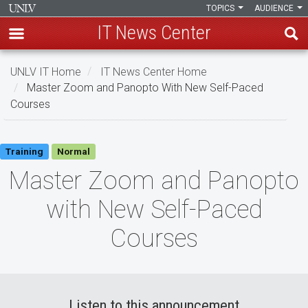
TOPICS
AUDIENCE
IT News Center
Skip
UNLV IT Home
IT News Center Home
to
Master Zoom and Panopto With New Self-Paced
main
Courses
content
Master
Training
Normal
Zoom
Master Zoom and Panopto
and
with New Self-Paced
Panopto
Courses
with
New
Self-
Listen to this announcement