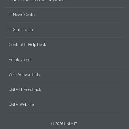
IT News Center
IT Staff Login
Contact IT Help Desk
Employment
Web Accessibility
UNLV IT Feedback
UNLV Website
© 2026 UNLV IT