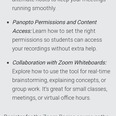
running smoothly.
Panopto Permissions and Content
Access:
Learn how to set the right
permissions so students can access
your recordings without extra help.
Collaboration with Zoom Whiteboards:
Explore how to use the tool for real-time
brainstorming, explaining concepts, or
group work. It's great for small classes,
meetings, or virtual office hours.