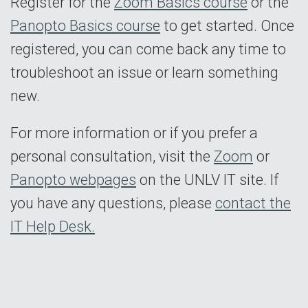
Register for the
Zoom Basics course
or the
Panopto Basics course
to get started. Once
registered, you can come back any time to
troubleshoot an issue or learn something
new.
For more information or if you prefer a
personal consultation, visit the
Zoom
or
Panopto webpages
on the UNLV IT site. If
you have any questions, please
contact the
IT Help Desk.