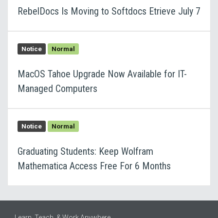
RebelDocs Is Moving to Softdocs Etrieve July 7
Notice
Normal
MacOS Tahoe Upgrade Now Available for IT-
Managed Computers
Notice
Normal
Graduating Students: Keep Wolfram
Mathematica Access Free For 6 Months
Learn, Teach, & Work Anywhere