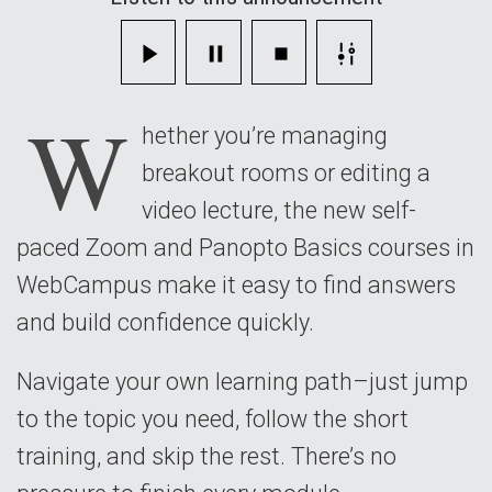
Paced
Courses
W
hether you’re managing
breakout rooms or editing a
video lecture, the new self-
paced Zoom and Panopto Basics courses in
WebCampus make it easy to find answers
and build confidence quickly.
Navigate your own learning path–just jump
to the topic you need, follow the short
training, and skip the rest. There’s no