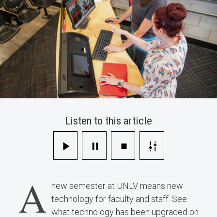
Listen to this article
A
new semester at UNLV means new
technology for faculty and staff. See
what technology has been upgraded on