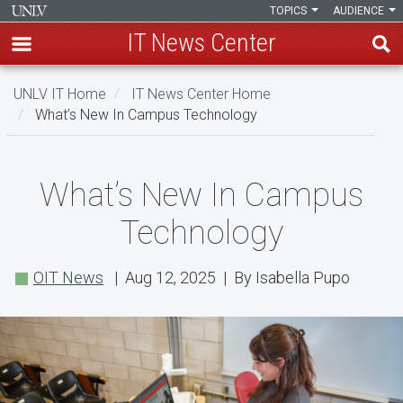
TOPICS
AUDIENCE
IT News Center
Skip
UNLV IT Home
IT News Center Home
to
What’s New In Campus Technology
main
content
What’s
What’s New In Campus
New
Technology
In
Campus
OIT News
| Aug 12, 2025 | By Isabella Pupo
Technology