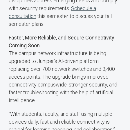
disciplines address emerging needs and comply
with security requirements.
Schedule a
consultation
this semester to discuss your fall
semester plans.
Faster, More Reliable, and Secure Connectivity
Coming Soon
The campus network infrastructure is being
upgraded to Juniper’s AI-driven platform,
replacing over 700 network switches and 3,400
access points. The upgrade brings improved
connectivity campuswide, stronger security, and
faster troubleshooting with the help of artificial
intelligence.
“With students, faculty, and staff using multiple
devices daily, fast and reliable connectivity is
critical for learning, teaching, and collaboration,”