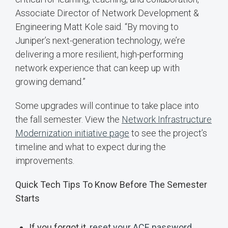
Associate Director of Network Development &
Engineering Matt Kole said. “By moving to
Juniper’s next-generation technology, we’re
delivering a more resilient, high-performing
network experience that can keep up with
growing demand.”
Some upgrades will continue to take place into
the fall semester. View the
Network Infrastructure
Modernization initiative page
to see the project’s
timeline and what to expect during the
improvements.
Quick Tech Tips To Know Before The Semester
Starts
If you forgot it,
reset your ACE password