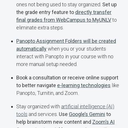
ones not being used to stay organized.
Set up
the grade entry feature to
directly transfer
final grades from WebCampus to MyUNLV
to
eliminate extra steps.
Panopto Assignment Folders will be created
automatically
when you or your students
interact with Panopto in your course with no
more manual setup needed.
Book a consultation or receive online support
to better navigate
e-learning technologies
like
Panopto, Turnitin, and Zoom.
Stay organized with
artificial intelligence (AI)
tools
and services.
Use
Google’s Gemini
to
help brainstorm new content and
Zoom’s AI