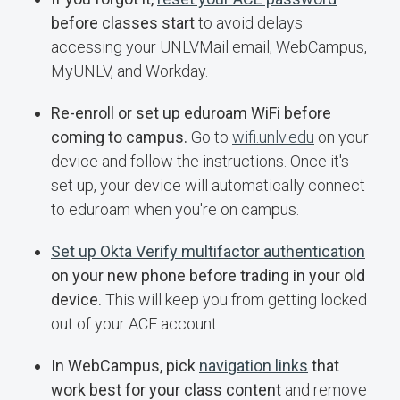
before classes start
to avoid delays
accessing your UNLVMail email, WebCampus,
MyUNLV, and Workday.
Re-enroll or set up eduroam WiFi before
coming to campus.
Go to
wifi.unlv.edu
on your
device and follow the instructions. Once it's
set up, your device will automatically connect
to eduroam when you're on campus.
Set up Okta Verify multifactor authentication
on your new phone before trading in your old
device.
This will keep you from getting locked
out of your ACE account.
In WebCampus, pick
navigation links
that
work best for your class content
and remove