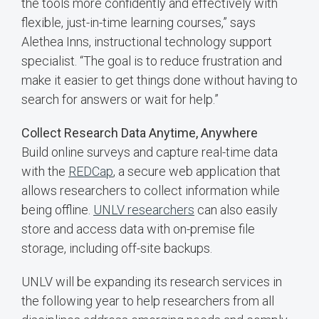
the tools more confidently and effectively with
flexible, just-in-time learning courses,” says
Alethea Inns, instructional technology support
specialist. “The goal is to reduce frustration and
make it easier to get things done without having to
search for answers or wait for help.”
Collect Research Data Anytime, Anywhere
Build online surveys and capture real-time data
with the
REDCap
, a secure web application that
allows researchers to collect information while
being offline.
UNLV researchers
can also easily
store and access data with on-premise file
storage, including off-site backups.
UNLV will be expanding its research services in
the following year to help researchers from all