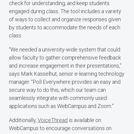
check for understanding, and keep students
engaged during class. The tool includes a variety
of ways to collect and organize responses given
by students to accommodate the needs of each
class.
“We needed a university-wide system that could
allow faculty to gather comprehensive feedback
and increase engagement in their presentations,”
says Mark Kasselhut, senior e-learning technology
manager. “Poll Everywhere provides an easy and
secure way to do this, which our team can
seamlessly integrate with commonly used
applications such as WebCampus and Zoom.”
Additionally,
VoiceThread
is available on
WebCampus to encourage conversations on