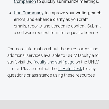
Companion
to quickly summarize meetings.
Use Grammarly
to improve your writing, catch
errors, and enhance clarity
as you draft
emails, reports, and academic content. Submit
a software request form to request a license.
For more information about these resources and
additional services available to UNLV faculty and
staff, visit the
faculty and staff page
on the UNLV
IT site. Please contact the
IT Help Desk
for any
questions or assistance using these resources.