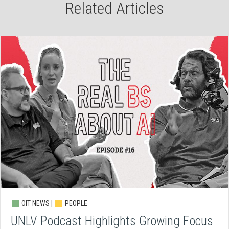
Related Articles
OIT NEWS |
PEOPLE
UNLV Podcast Highlights Growing Focus