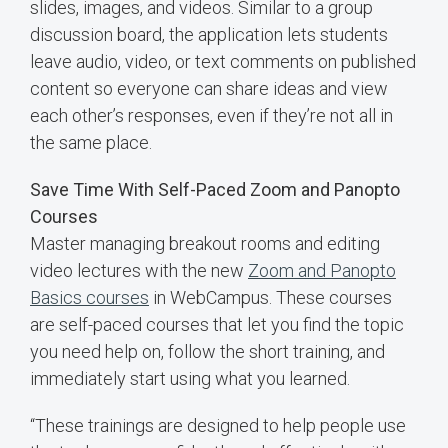
slides, images, and videos. Similar to a group
discussion board, the application lets students
leave audio, video, or text comments on published
content so everyone can share ideas and view
each other’s responses, even if they’re not all in
the same place.
Save Time With Self-Paced Zoom and Panopto
Courses
Master managing breakout rooms and editing
video lectures with the new
Zoom and Panopto
Basics courses
in WebCampus. These courses
are self-paced courses that let you find the topic
you need help on, follow the short training, and
immediately start using what you learned.
“These trainings are designed to help people use