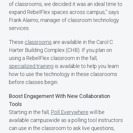
of classrooms, we decided it was an ideal time to
expand RebelFlex spaces across campus,” says
Frank Alaimo, manager of classroom technology
services.
These
classrooms
are available in the Carol C.
Harter Building Complex (CHB). If you plan on
using a RebelFlex classroom in the fall,
specialized training
is available to help you learn
how to use the technology in these classrooms
before classes begin.
Boost Engagement With New Collaboration
Tools
Starting in the fall,
Poll Everywhere
will be
available campuswide as a polling tool instructors
can use in the classroom to ask live questions,