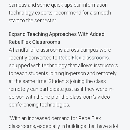
campus and some quick tips our information
technology experts recommend for a smooth
start to the semester.
Expand Teaching Approaches With Added
RebelFlex Classrooms
A handful of classrooms across campus were
recently converted to
RebelFlex classrooms
,
equipped with technology that allows instructors
to teach students joining in-person and remotely
at the same time. Students joining the class
remotely can participate just as if they were in-
person with the help of the classroom's video
conferencing technologies.
“With an increased demand for RebelFlex
classrooms, especially in buildings that have a lot