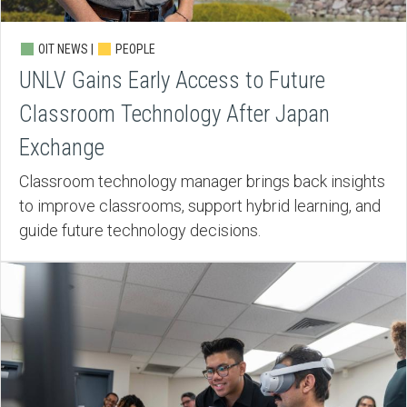
OIT NEWS |
PEOPLE
UNLV Gains Early Access to Future
Classroom Technology After Japan
Exchange
Classroom technology manager brings back insights
to improve classrooms, support hybrid learning, and
guide future technology decisions.