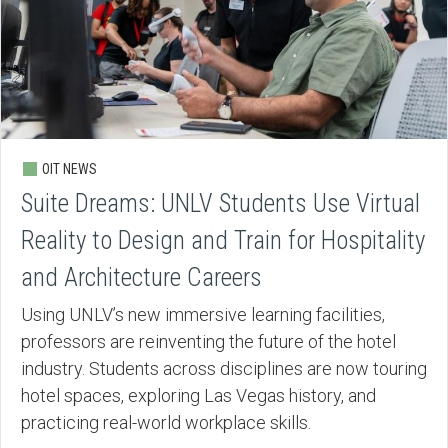
OIT NEWS
Suite Dreams: UNLV Students Use Virtual
Reality to Design and Train for Hospitality
and Architecture Careers
Using UNLV’s new immersive learning facilities,
professors are reinventing the future of the hotel
industry. Students across disciplines are now touring
hotel spaces, exploring Las Vegas history, and
practicing real-world workplace skills.