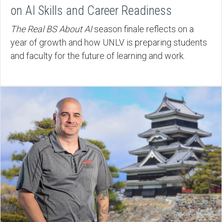
on AI Skills and Career Readiness
The Real BS About AI
season finale reflects on a
year of growth and how UNLV is preparing students
and faculty for the future of learning and work.