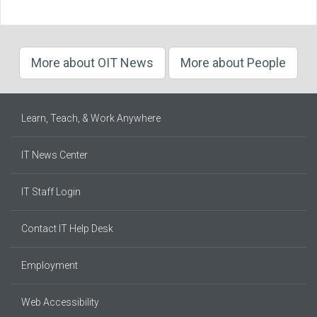
More about OIT News
More about People
Learn, Teach, & Work Anywhere
IT News Center
IT Staff Login
Contact IT Help Desk
Employment
Web Accessibility