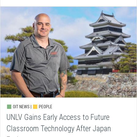
OIT NEWS |
PEOPLE
UNLV Gains Early Access to Future
Classroom Technology After Japan