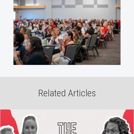
Related Articles