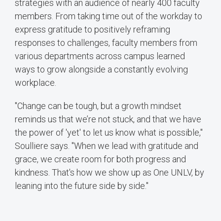
strategies with an audience of nearly 400 faculty
members. From taking time out of the workday to
express gratitude to positively reframing
responses to challenges, faculty members from
various departments across campus learned
ways to grow alongside a constantly evolving
workplace.
"Change can be tough, but a growth mindset
reminds us that we’re not stuck, and that we have
the power of 'yet' to let us know what is possible,"
Soulliere says. "When we lead with gratitude and
grace, we create room for both progress and
kindness. That's how we show up as One UNLV, by
leaning into the future side by side."