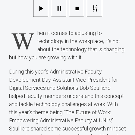
W
hen it comes to adjusting to
technology in the workplace, it’s not
about the technology that is changing
but how you are growing with it.
During this year’s Administrative Faculty
Development Day, Assistant Vice President for
Digital Services and Solutions Bob Soulliere
helped faculty members understand this concept
and tackle technology challenges at work. With
this year’s theme being "The Future of Work:
Empowering Administrative Faculty at UNLV,"
Soulliere shared some successful growth mindset