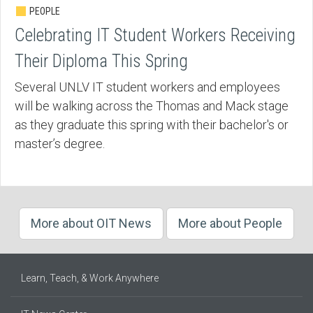
PEOPLE
Celebrating IT Student Workers Receiving
Their Diploma This Spring
Several UNLV IT student workers and employees
will be walking across the Thomas and Mack stage
as they graduate this spring with their bachelor's or
master’s degree.
More about OIT News
More about People
Learn, Teach, & Work Anywhere