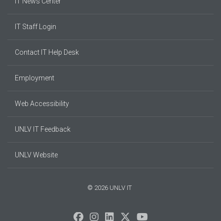
IT News Center
IT Staff Login
Contact IT Help Desk
Employment
Web Accessibility
UNLV IT Feedback
UNLV Website
© 2026 UNLV IT