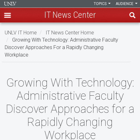
TOPICS
AUDIENCE
IT News Center
Skip
UNLV IT Home
IT News Center Home
to
Growing With Technology: Administrative Faculty
main
Discover Approaches For a Rapidly Changing
content
Workplace
Growing
Growing With Technology:
With
Administrative Faculty
Technology:
Discover Approaches for a
Administrative
Rapidly Changing
Faculty
Discover
Workplace