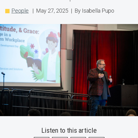
Approaches
People
| May 27, 2025 | By Isabella Pupo
for
a
Rapidly
Changing
Workplace
Listen to this article