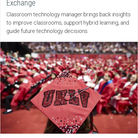
Exchange
Classroom technology manager brings back insights
to improve classrooms, support hybrid learning, and
guide future technology decisions.