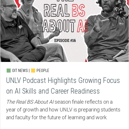
OIT NEWS |
PEOPLE
UNLV Podcast Highlights Growing Focus
on AI Skills and Career Readiness
The Real BS About AI
season finale reflects on a
year of growth and how UNLV is preparing students
and faculty for the future of learning and work.