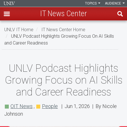
TOPICS
AUDIENCE
IT News Center
Skip
UNLV IT Home
IT News Center Home
to
UNLV Podcast Highlights Growing Focus On AI Skills
main
and Career Readiness
content
UNLV
UNLV Podcast Highlights
Podcast
Growing Focus on AI Skills
Highlights
and Career Readiness
Growing
Focus
OIT News
,
People
| Jun 1, 2026 | By Nicole
on
Johnson
AI