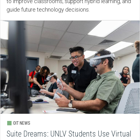
to improve classrooms, support hybrid learning, and
guide future technology decisions.
OIT NEWS
Suite Dreams: UNLV Students Use Virtual