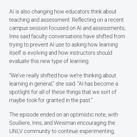
AI is also changing how educators think about
teaching and assessment. Reflecting on a recent
campus session focused on AI and assessments,
Inns said faculty conversations have shifted from
trying to prevent AI use to asking how learning
itself is evolving and how instructors should
evaluate this new type of learning.
“We’ve really shifted how we’re thinking about
learning in general,” she said. “AI has become a
spotlight for all of these things that we sort of
maybe took for granted in the past.”
The episode ended on an optimistic note, with
Soulliere, Inns, and Weisman encouraging the
UNLV community to continue experimenting,