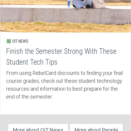
OIT NEWS
Finish the Semester Strong With These
Student Tech Tips
From using RebelCard discounts to finding your final
course grades, check out these student technology
resources and information to best prepare for the
end of the semester.
More about OIT News
More about People