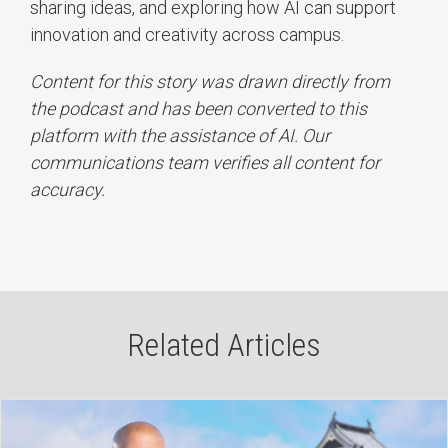
sharing ideas, and exploring how AI can support
innovation and creativity across campus.
Content for this story was drawn directly from
the podcast and has been converted to this
platform with the assistance of AI. Our
communications team verifies all content for
accuracy.
Related Articles