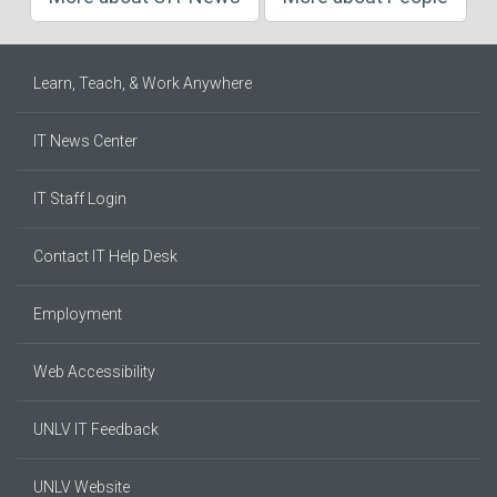
Learn, Teach, & Work Anywhere
IT News Center
IT Staff Login
Contact IT Help Desk
Employment
Web Accessibility
UNLV IT Feedback
UNLV Website