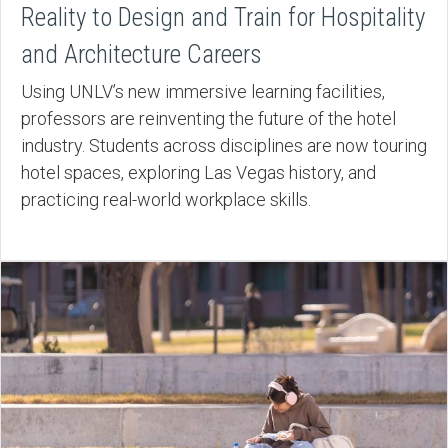
Reality to Design and Train for Hospitality
and Architecture Careers
Using UNLV’s new immersive learning facilities,
professors are reinventing the future of the hotel
industry. Students across disciplines are now touring
hotel spaces, exploring Las Vegas history, and
practicing real-world workplace skills.