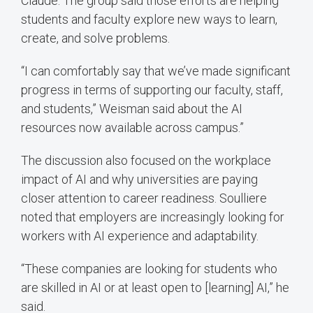
Claude. The group said those efforts are helping
students and faculty explore new ways to learn,
create, and solve problems.
“I can comfortably say that we’ve made significant
progress in terms of supporting our faculty, staff,
and students,” Weisman said about the AI
resources now available across campus.”
The discussion also focused on the workplace
impact of AI and why universities are paying
closer attention to career readiness. Soulliere
noted that employers are increasingly looking for
workers with AI experience and adaptability.
“These companies are looking for students who
are skilled in AI or at least open to [learning] AI,” he
said.