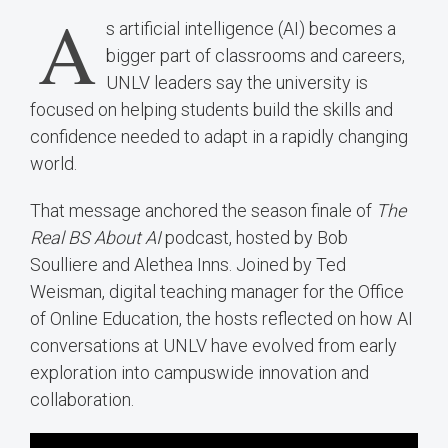
A
s artificial intelligence (AI) becomes a
bigger part of classrooms and careers,
UNLV leaders say the university is
focused on helping students build the skills and
confidence needed to adapt in a rapidly changing
world.
That message anchored the season finale of
The
Real BS About AI
podcast, hosted by Bob
Soulliere and Alethea Inns. Joined by Ted
Weisman, digital teaching manager for the Office
of Online Education, the hosts reflected on how AI
conversations at UNLV have evolved from early
exploration into campuswide innovation and
collaboration.