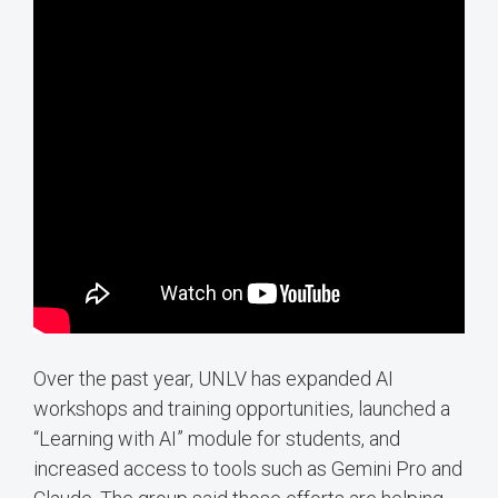
Over the past year, UNLV has expanded AI
workshops and training opportunities, launched a
“Learning with AI” module for students, and
increased access to tools such as Gemini Pro and