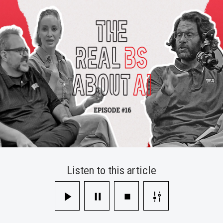
Skills
and
Career
Readiness
Listen to this article