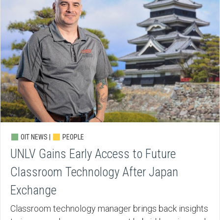
OIT NEWS |
PEOPLE
UNLV Gains Early Access to Future
Classroom Technology After Japan
Exchange
Classroom technology manager brings back insights