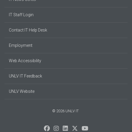
IT Staff Login
Contact IT Help Desk
Employment
Web Accessibility
UNLV IT Feedback
UNLV Website
© 2026 UNLV IT