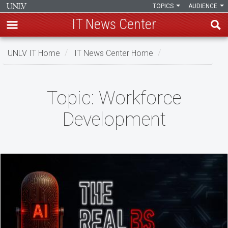
TOPICS
AUDIENCE
IT News Center
Skip
UNLV IT Home
IT News Center Home
to
main
content
Topic: Workforce
Topic:
Development
Workforce
Development