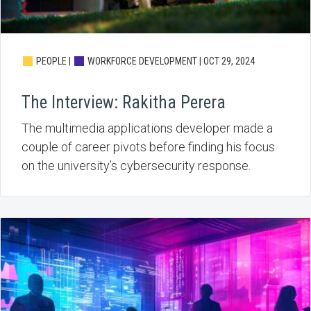
PEOPLE |
WORKFORCE DEVELOPMENT |
OCT 29, 2024
The Interview: Rakitha Perera
The multimedia applications developer made a
couple of career pivots before finding his focus
on the university’s cybersecurity response.