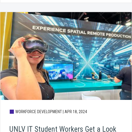
WORKFORCE DEVELOPMENT |
APR 18, 2024
UNLV IT Student Workers Get a Look