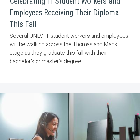
Celebrating IT Student Workers and
Employees Receiving Their Diploma
This Fall
Several UNLV IT student workers and employees
will be walking across the Thomas and Mack
stage as they graduate this fall with their
bachelor's or master’s degree.