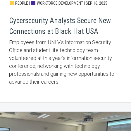
PEOPLE |
WORKFORCE DEVELOPMENT |
SEP 16, 2025
Cybersecurity Analysts Secure New
Connections at Black Hat USA
Employees from UNLV’s Information Security
Office and student life technology team
volunteered at this year’s information security
conference, networking with technology
professionals and gaining new opportunities to
advance their careers.