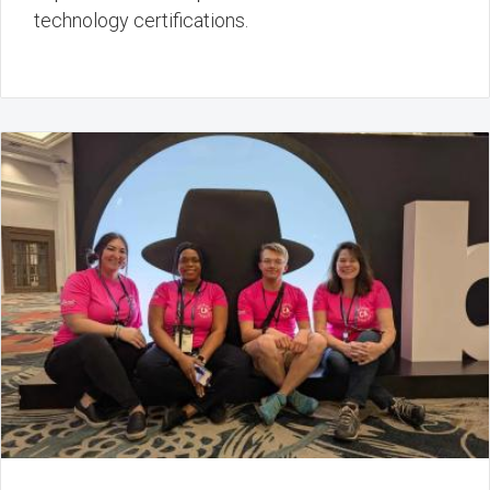
technology certifications.