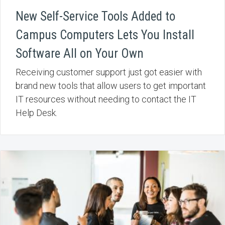
New Self-Service Tools Added to
Campus Computers Lets You Install
Software All on Your Own
Receiving customer support just got easier with
brand new tools that allow users to get important
IT resources without needing to contact the IT
Help Desk.