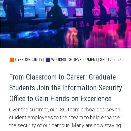
CYBERSECURITY |
WORKFORCE DEVELOPMENT |
SEP 12, 2024
From Classroom to Career: Graduate
Students Join the Information Security
Office to Gain Hands-on Experience
Over the summer, our ISO team onboarded seven
student employees to their team to help enhance
the security of our campus. Many are now staying