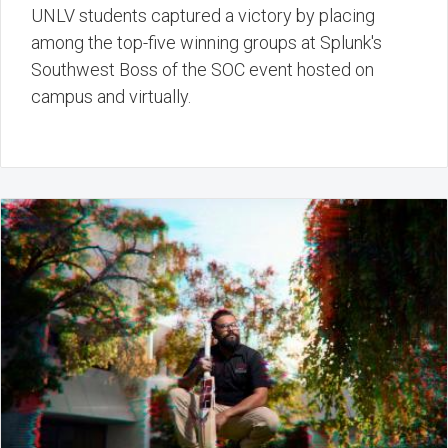
UNLV students captured a victory by placing
among the top-five winning groups at Splunk's
Southwest Boss of the SOC event hosted on
campus and virtually.