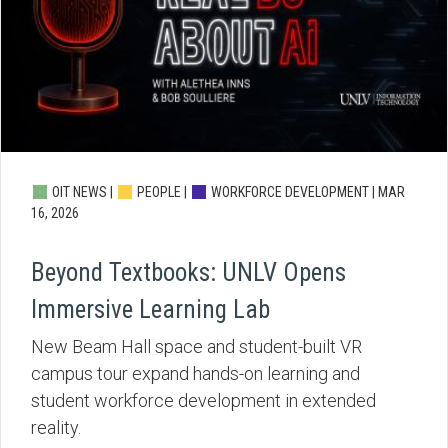
OIT NEWS |
PEOPLE |
WORKFORCE DEVELOPMENT |
MAR
16, 2026
Beyond Textbooks: UNLV Opens
Immersive Learning Lab
New Beam Hall space and student-built VR
campus tour expand hands-on learning and
student workforce development in extended
reality.