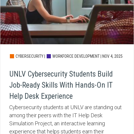
CYBERSECURITY |
WORKFORCE DEVELOPMENT |
NOV 4, 2025
UNLV Cybersecurity Students Build
Job-Ready Skills With Hands-On IT
Help Desk Experience
Cybersecurity students at UNLV are standing out
among their peers with the IT Help Desk
Simulation Project, an interactive learning
experience that helps students earn their