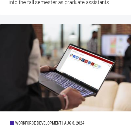
into the fall semester as graduate assistants.
WORKFORCE DEVELOPMENT |
AUG 8, 2024