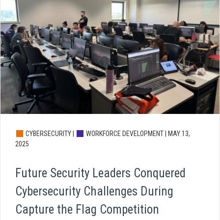
CYBERSECURITY |
WORKFORCE DEVELOPMENT |
MAY 13,
2025
Future Security Leaders Conquered
Cybersecurity Challenges During
Capture the Flag Competition