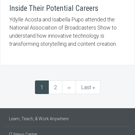
Inside Their Potential Careers
Ydylle Acosta and Isabella Pupo attended the
National Association of Broadcasters Show to
understand how innovative technology is
transforming storytelling and content creation.
Current
1
Page
2
Next
››
Last
Last »
Pagination
page
page
page
Learn, Teach, & Work Anywhere
IT News Center