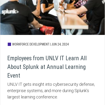
WORKFORCE DEVELOPMENT |
JUN 24, 2024
Employees from UNLV IT Learn All
About Splunk at Annual Learning
Event
UNLV IT gets insight into cybersecurity defense,
enterprise systems, and more during Splunk’s
largest learning conference.