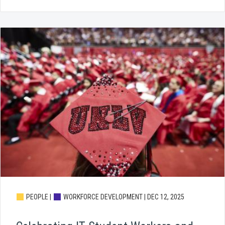
PEOPLE |
WORKFORCE DEVELOPMENT |
DEC 12, 2025