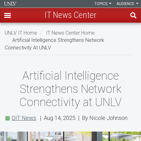
TOPICS
AUDIENCE
IT News Center
Skip
UNLV IT Home
IT News Center Home
to
Artificial Intelligence Strengthens Network
main
Connectivity At UNLV
content
Artificial
Artificial Intelligence
Intelligence
Strengthens Network
Strengthens
Connectivity at UNLV
Network
Connectivity
OIT News
| Aug 14, 2025 | By Nicole Johnson
at
UNLV