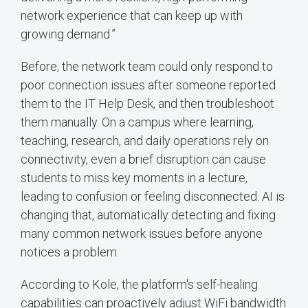
network experience that can keep up with
growing demand.”
Before, the network team could only respond to
poor connection issues after someone reported
them to the IT Help Desk, and then troubleshoot
them manually. On a campus where learning,
teaching, research, and daily operations rely on
connectivity, even a brief disruption can cause
students to miss key moments in a lecture,
leading to confusion or feeling disconnected. AI is
changing that, automatically detecting and fixing
many common network issues before anyone
notices a problem.
According to Kole, the platform's self-healing
capabilities can proactively adjust WiFi bandwidth