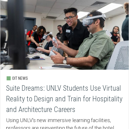
OIT NEWS
Suite Dreams: UNLV Students Use Virtual
Reality to Design and Train for Hospitality
and Architecture Careers
Using UNLV’s new immersive learning facilities,
professors are reinventing the future of the hotel