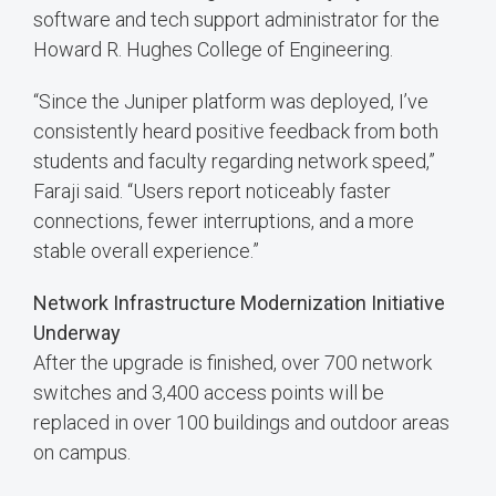
software and tech support administrator for the
Howard R. Hughes College of Engineering.
“Since the Juniper platform was deployed, I’ve
consistently heard positive feedback from both
students and faculty regarding network speed,”
Faraji said. “Users report noticeably faster
connections, fewer interruptions, and a more
stable overall experience.”
Network Infrastructure Modernization Initiative
Underway
After the upgrade is finished, over 700 network
switches and 3,400 access points will be
replaced in over 100 buildings and outdoor areas
on campus.