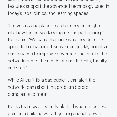
features support the advanced technology used in
today’s labs, clinics, and learning spaces.
“It gives us one place to go for deeper insights
into how the network equipment is performing,”
Kole said. “We can determine what needs to be
upgraded or balanced, so we can quickly prioritize
our services to improve coverage and ensure the
network meets the needs of our students, faculty,
and staff.”
While AI can’t fix a bad cable, it can alert the
network team about the problem before
complaints come in.
Kole’s team was recently alerted when an access
point in a building wasn’t getting enough power.