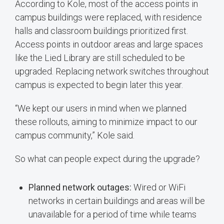
According to Kole, most of the access points in
campus buildings were replaced, with residence
halls and classroom buildings prioritized first.
Access points in outdoor areas and large spaces
like the Lied Library are still scheduled to be
upgraded. Replacing network switches throughout
campus is expected to begin later this year.
“We kept our users in mind when we planned
these rollouts, aiming to minimize impact to our
campus community,” Kole said.
So what can people expect during the upgrade?
Planned network outages:
Wired or WiFi
networks in certain buildings and areas will be
unavailable for a period of time while teams