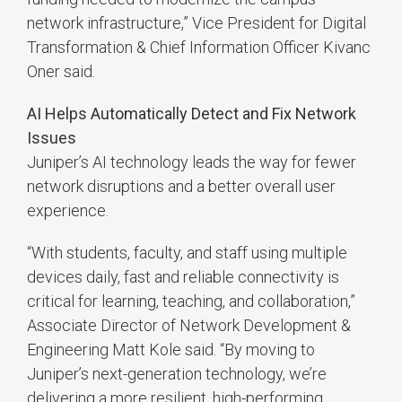
network infrastructure,” Vice President for Digital
Transformation & Chief Information Officer Kivanc
Oner said.
AI Helps Automatically Detect and Fix Network
Issues
Juniper’s AI technology leads the way for fewer
network disruptions and a better overall user
experience.
“With students, faculty, and staff using multiple
devices daily, fast and reliable connectivity is
critical for learning, teaching, and collaboration,”
Associate Director of Network Development &
Engineering Matt Kole said. “By moving to
Juniper’s next-generation technology, we’re
delivering a more resilient, high-performing