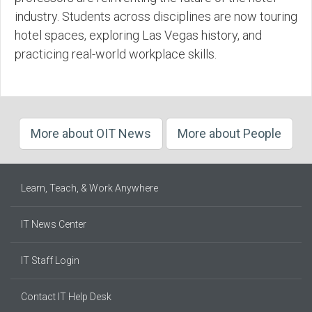
industry. Students across disciplines are now touring
hotel spaces, exploring Las Vegas history, and
practicing real-world workplace skills.
More about OIT News
More about People
Learn, Teach, & Work Anywhere
IT News Center
IT Staff Login
Contact IT Help Desk