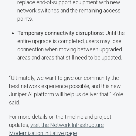
replace end-of-support equipment with new
network switches and the remaining access
points.
Temporary connectivity disruptions:
Until the
entire upgrade is completed, users may lose
connection when moving between upgraded
areas and areas that still need to be updated.
“Ultimately, we want to give our community the
best network experience possible, and this new
Juniper AI platform will help us deliver that,” Kole
said.
For more details on the timeline and project
updates,
visit the Network Infrastructure
Modernization initiative page
.