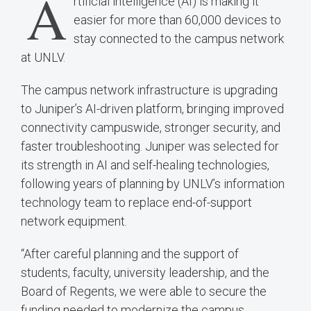
A
rtificial intelligence (AI) is making it
easier for more than 60,000 devices to
stay connected to the campus network
at UNLV.
The campus network infrastructure is upgrading
to Juniper’s AI-driven platform, bringing improved
connectivity campuswide, stronger security, and
faster troubleshooting. Juniper was selected for
its strength in AI and self-healing technologies,
following years of planning by UNLV’s information
technology team to replace end-of-support
network equipment.
“After careful planning and the support of
students, faculty, university leadership, and the
Board of Regents, we were able to secure the
funding needed to modernize the campus