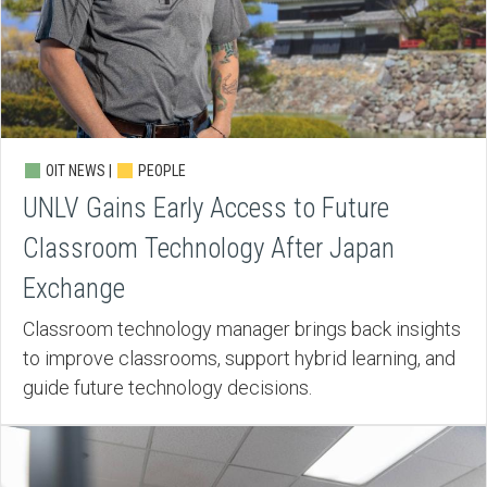
OIT NEWS |
PEOPLE
UNLV Gains Early Access to Future
Classroom Technology After Japan
Exchange
Classroom technology manager brings back insights
to improve classrooms, support hybrid learning, and
guide future technology decisions.