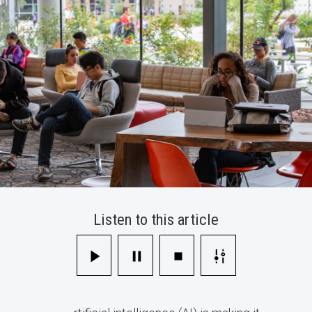
Listen to this article