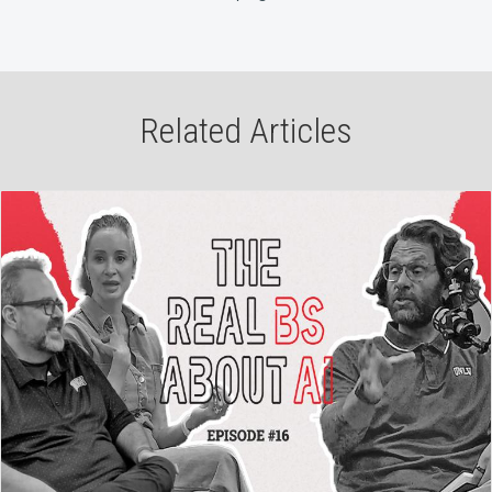
Related Articles