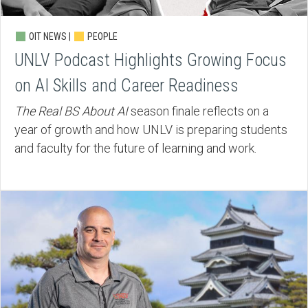
OIT NEWS |
PEOPLE
UNLV Podcast Highlights Growing Focus
on AI Skills and Career Readiness
The Real BS About AI
season finale reflects on a
year of growth and how UNLV is preparing students
and faculty for the future of learning and work.