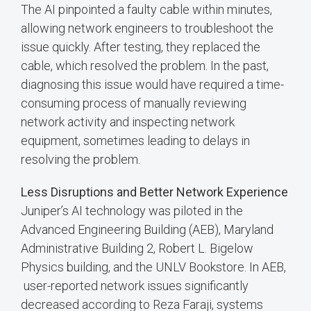
The AI pinpointed a faulty cable within minutes,
allowing network engineers to troubleshoot the
issue quickly. After testing, they replaced the
cable, which resolved the problem. In the past,
diagnosing this issue would have required a time-
consuming process of manually reviewing
network activity and inspecting network
equipment, sometimes leading to delays in
resolving the problem.
Less Disruptions and Better Network Experience
Juniper’s AI technology was piloted in the
Advanced Engineering Building (AEB), Maryland
Administrative Building 2, Robert L. Bigelow
Physics building, and the UNLV Bookstore. In AEB,
user-reported network issues significantly
decreased according to Reza Faraji, systems