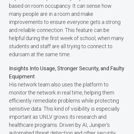
based on room occupancy. It can sense how
many people are in a room and make
improvements to ensure everyone gets a strong
and reliable connection. This feature can be
helpful during the first week of school, when many
students and staff are all trying to connect to
eduroam at the same time.
Insights Into Usage, Stronger Security, and Faulty
Equipment
His network team also uses the platform to
monitor the network in real time, helping them
efficiently remediate problems while protecting
sensitive data. This kind of visibility is especially
important as UNLV grows its research and
healthcare programs. Driven by AI, Juniper’s
automated threat detection and other security