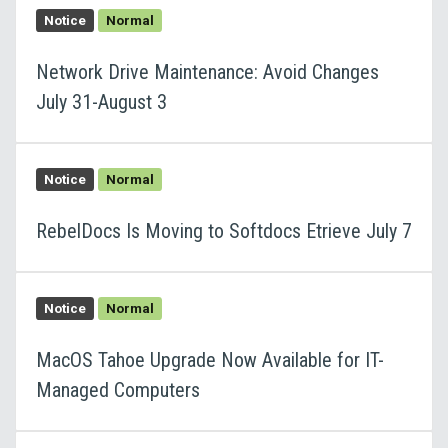
Notice
Normal
Network Drive Maintenance: Avoid Changes
July 31-August 3
Notice
Normal
RebelDocs Is Moving to Softdocs Etrieve July 7
Notice
Normal
MacOS Tahoe Upgrade Now Available for IT-
Managed Computers