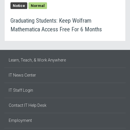
Notice
Normal
Graduating Students: Keep Wolfram
Mathematica Access Free For 6 Months
Learn, Teach, & Work Anywhere
IT News Center
IT Staff Login
Contact IT Help Desk
Employment