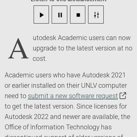
Today
A
utodesk Academic users can now
upgrade to the latest version at no
cost.
Academic users who have Autodesk 2021
or earlier installed on their UNLV computer
need to
submit a new software request
to get the latest version. Since licenses for
Autodesk 2022 and newer are available, the
Office of Information Technology has