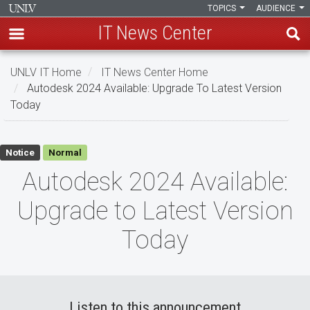
TOPICS
AUDIENCE
IT News Center
Skip
UNLV IT Home
IT News Center Home
to
Autodesk 2024 Available: Upgrade To Latest Version
main
Today
content
Autodesk
Notice
Normal
2024
Autodesk 2024 Available:
Available:
Upgrade to Latest Version
Upgrade
Today
to
Latest
Version
Listen to this announcement