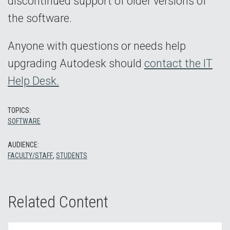
discontinued support of older versions of
the software.
Anyone with questions or needs help
upgrading Autodesk should
contact the IT
Help Desk.
TOPICS:
SOFTWARE
AUDIENCE:
FACULTY/STAFF
,
STUDENTS
Related Content