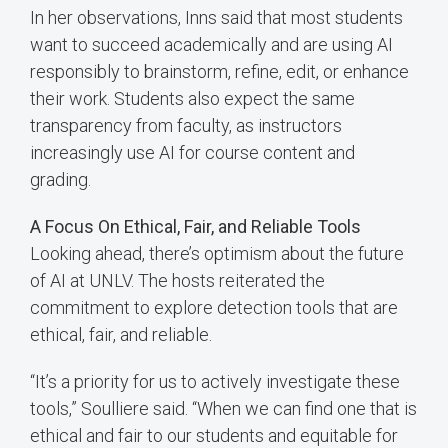
In her observations, Inns said that most students
want to succeed academically and are using AI
responsibly to brainstorm, refine, edit, or enhance
their work. Students also expect the same
transparency from faculty, as instructors
increasingly use AI for course content and
grading.
A Focus On Ethical, Fair, and Reliable Tools
Looking ahead, there’s optimism about the future
of AI at UNLV. The hosts reiterated the
commitment to explore detection tools that are
ethical, fair, and reliable.
“It’s a priority for us to actively investigate these
tools,” Soulliere said. “When we can find one that is
ethical and fair to our students and equitable for