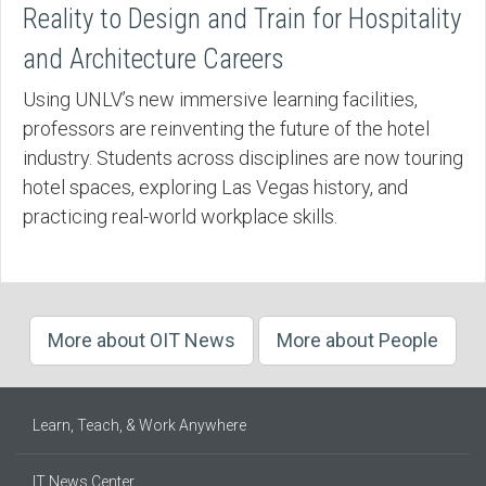
Reality to Design and Train for Hospitality
and Architecture Careers
Using UNLV’s new immersive learning facilities,
professors are reinventing the future of the hotel
industry. Students across disciplines are now touring
hotel spaces, exploring Las Vegas history, and
practicing real-world workplace skills.
More about OIT News
More about People
Learn, Teach, & Work Anywhere
IT News Center