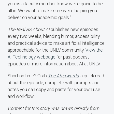
you as a faculty member, know we’re going to be
all in. We want to make sure we’re helping you
deliver on your academic goals.”
The Real BS About AI
publishes new episodes
every two weeks, blending humor, accessibility,
and practical advice to make artificial intelligence
approachable for the UNLV community.
View the
AI Technology webpage
for past podcast
episodes or more information about AI at UNLV.
Short on time? Grab
The Afterwards
,
a quick read
about the episode, complete with prompts and
notes you can copy and paste for your own use
and workflow.
Content for this story was drawn directly from