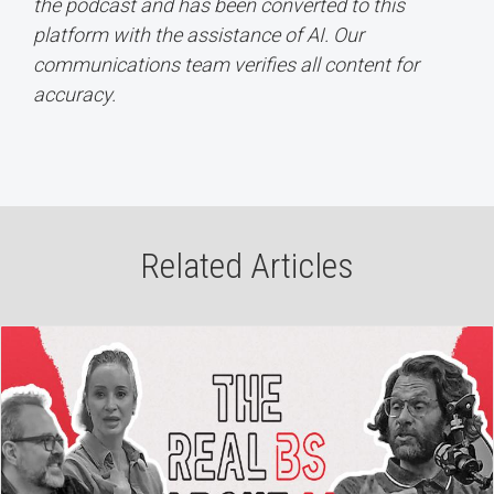
the podcast and has been converted to this
platform with the assistance of AI. Our
communications team verifies all content for
accuracy.
Related Articles