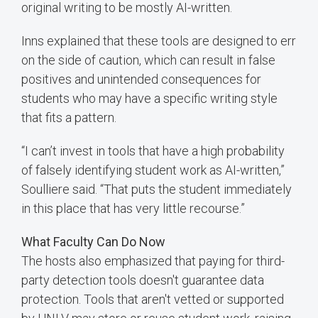
original writing to be mostly AI-written.
Inns explained that these tools are designed to err
on the side of caution, which can result in false
positives and unintended consequences for
students who may have a specific writing style
that fits a pattern.
“I can’t invest in tools that have a high probability
of falsely identifying student work as AI-written,”
Soulliere said. “That puts the student immediately
in this place that has very little recourse.”
What Faculty Can Do Now
The hosts also emphasized that paying for third-
party detection tools doesn't guarantee data
protection. Tools that aren't vetted or supported