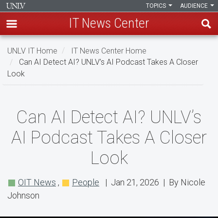
TOPICS
AUDIENCE
IT News Center
Skip
UNLV IT Home
IT News Center Home
to
Can AI Detect AI? UNLV’s AI Podcast Takes A Closer
main
Look
content
Can
Can AI Detect AI? UNLV’s
AI
AI Podcast Takes A Closer
Detect
Look
AI?
UNLV’s
OIT News
,
People
| Jan 21, 2026 | By Nicole
AI
Johnson
Podcast