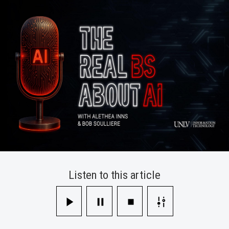
Takes
A
Closer
Look
Listen to this article