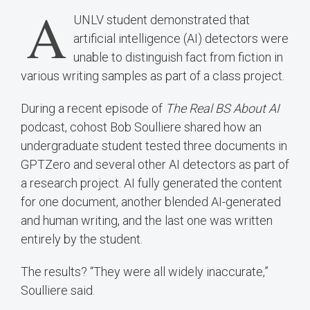
A
UNLV student demonstrated that
artificial intelligence (AI) detectors were
unable to distinguish fact from fiction in
various writing samples as part of a class project.
During a recent episode of
The Real BS About AI
podcast, cohost Bob Soulliere shared how an
undergraduate student tested three documents in
GPTZero and several other AI detectors as part of
a research project. AI fully generated the content
for one document, another blended AI-generated
and human writing, and the last one was written
entirely by the student.
The results? “They were all widely inaccurate,”
Soulliere said.