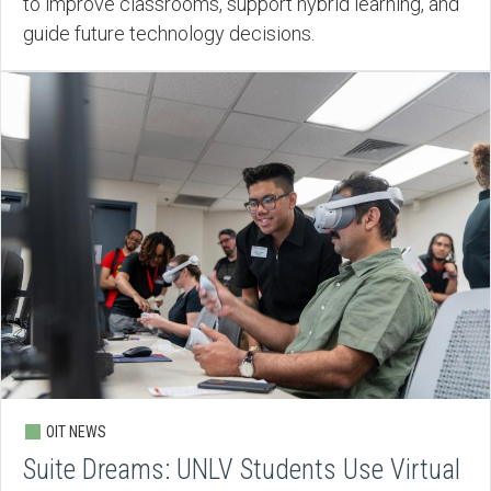
to improve classrooms, support hybrid learning, and
guide future technology decisions.
OIT NEWS
Suite Dreams: UNLV Students Use Virtual