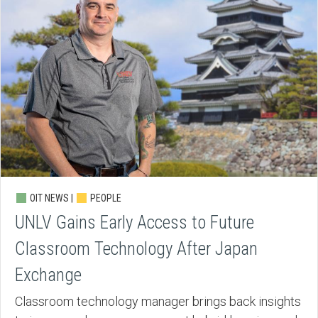
OIT NEWS |
PEOPLE
UNLV Gains Early Access to Future
Classroom Technology After Japan
Exchange
Classroom technology manager brings back insights