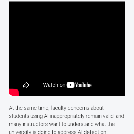
At the same time, faculty concerns about
students using AI inappropriately remain valid, and
many instructors want to understand what the
university is doing to address AI detection.