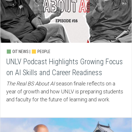
OIT NEWS |
PEOPLE
UNLV Podcast Highlights Growing Focus
on AI Skills and Career Readiness
The Real BS About AI
season finale reflects on a
year of growth and how UNLV is preparing students
and faculty for the future of learning and work.