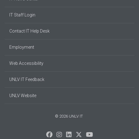
IT Staff Login
Contact IT Help Desk
Employment
Web Accessibility
UNLV IT Feedback
UNLV Website
© 2026 UNLV IT