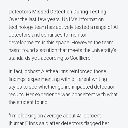
Detectors Missed Detection During Testing
Over the last few years, UNLV’s information
technology team has actively tested a range of AI
detectors and continues to monitor
developments in this space. However, the team
hasn’t found a solution that meets the university’s
standards yet, according to Soullliere.
In fact, cohost Alethea Inns reinforced those
findings, experimenting with different writing
styles to see whether genre impacted detection
results. Her experience was consistent with what
the student found.
"I'm clocking on average about 49 percent
[human]," Inns said after detectors flagged her