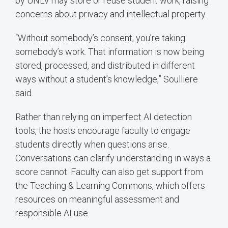
by UNLV may store or reuse student work, raising
concerns about privacy and intellectual property.
“Without somebody’s consent, you’re taking
somebody’s work. That information is now being
stored, processed, and distributed in different
ways without a student’s knowledge,” Soulliere
said.
Rather than relying on imperfect AI detection
tools, the hosts encourage faculty to engage
students directly when questions arise.
Conversations can clarify understanding in ways a
score cannot. Faculty can also get support from
the Teaching & Learning Commons, which offers
resources on meaningful assessment and
responsible AI use.