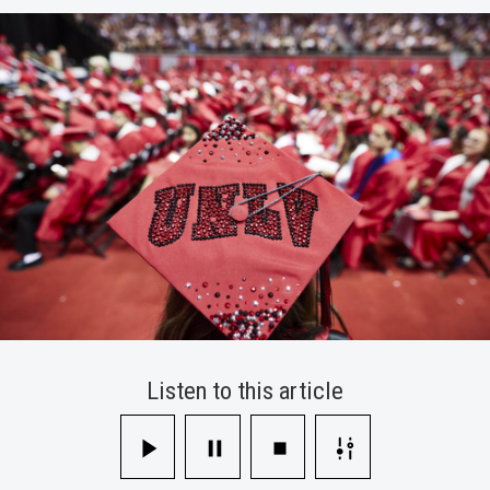
Information
Technology
Support
Campus
Listen to this article