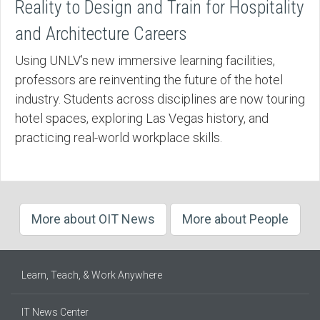
Reality to Design and Train for Hospitality
and Architecture Careers
Using UNLV’s new immersive learning facilities,
professors are reinventing the future of the hotel
industry. Students across disciplines are now touring
hotel spaces, exploring Las Vegas history, and
practicing real-world workplace skills.
More about OIT News
More about People
Learn, Teach, & Work Anywhere
IT News Center