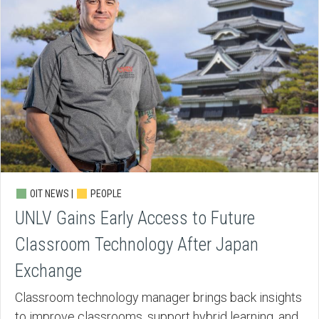
OIT NEWS |
PEOPLE
UNLV Gains Early Access to Future
Classroom Technology After Japan
Exchange
Classroom technology manager brings back insights
to improve classrooms, support hybrid learning, and