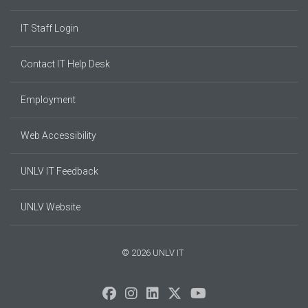
IT Staff Login
Contact IT Help Desk
Employment
Web Accessibility
UNLV IT Feedback
UNLV Website
© 2026 UNLV IT