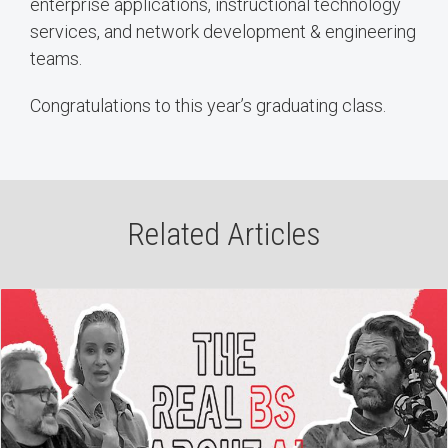
enterprise applications, instructional technology
services, and network development & engineering
teams.
Congratulations to this year’s graduating class.
Related Articles