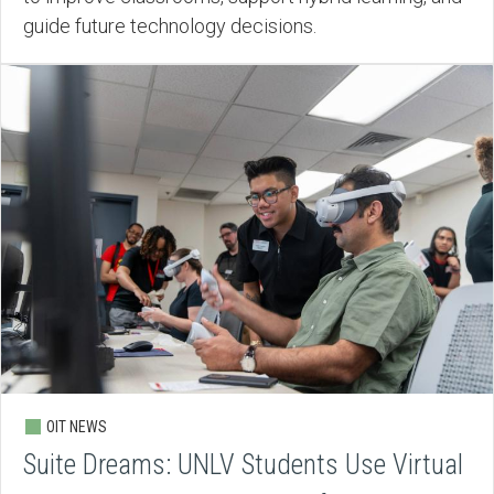
guide future technology decisions.
OIT NEWS
Suite Dreams: UNLV Students Use Virtual