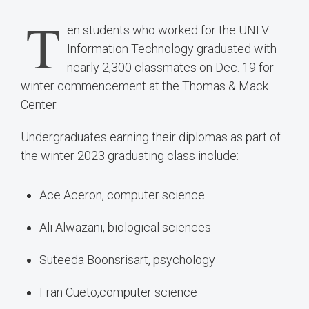
T
en students who worked for the UNLV
Information Technology graduated with
nearly 2,300 classmates on Dec. 19 for
winter commencement at the Thomas & Mack
Center.
Undergraduates earning their diplomas as part of
the winter 2023 graduating class include:
Ace Aceron, computer science
Ali Alwazani, biological sciences
Suteeda Boonsrisart, psychology
Fran Cueto,computer science