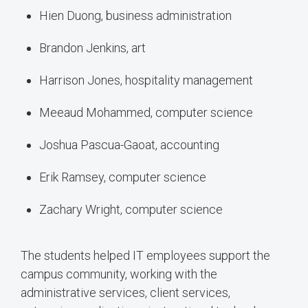
Hien Duong, business administration
Brandon Jenkins, art
Harrison Jones, hospitality management
Meeaud Mohammed, computer science
Joshua Pascua-Gaoat, accounting
Erik Ramsey, computer science
Zachary Wright, computer science
The students helped IT employees support the
campus community, working with the
administrative services, client services,