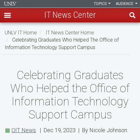
TOPICS
AUDIENCE
IT News Center
Skip
UNLV IT Home
IT News Center Home
to
Celebrating Graduates Who Helped The Office of
main
Information Technology Support Campus
content
Celebrating
Celebrating Graduates
Graduates
Who Helped the Office of
Who
Information Technology
Helped
Support Campus
the
Office
OIT News
| Dec 19, 2023 | By Nicole Johnson
of