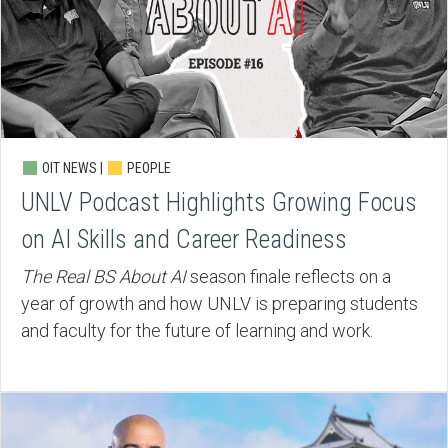
OIT NEWS |
PEOPLE
UNLV Podcast Highlights Growing Focus
on AI Skills and Career Readiness
The Real BS About AI
season finale reflects on a
year of growth and how UNLV is preparing students
and faculty for the future of learning and work.