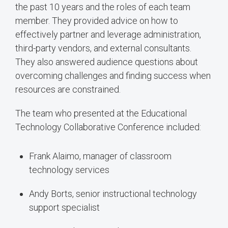
the past 10 years and the roles of each team
member. They provided advice on how to
effectively partner and leverage administration,
third-party vendors, and external consultants.
They also answered audience questions about
overcoming challenges and finding success when
resources are constrained.
The team who presented at the Educational
Technology Collaborative Conference included:
Frank Alaimo, manager of classroom
technology services
Andy Borts, senior instructional technology
support specialist