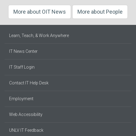
More about OIT News
More about People
Learn, Teach, & Work Anywhere
IT News Center
IT Staff Login
Contact IT Help Desk
Employment
Web Accessibility
UNLV IT Feedback