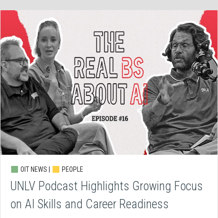
OIT NEWS |
PEOPLE
UNLV Podcast Highlights Growing Focus
on AI Skills and Career Readiness