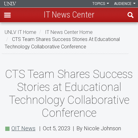
TOPICS
AUDIENCE
IT News Center
Skip
UNLV IT Home
IT News Center Home
to
CTS Team Shares Success Stories At Educational
main
Technology Collaborative Conference
content
CTS
CTS Team Shares Success
Team
Stories at Educational
Shares
Technology Collaborative
Success
Conference
Stories
at
OIT News
| Oct 5, 2023 | By Nicole Johnson
Educational