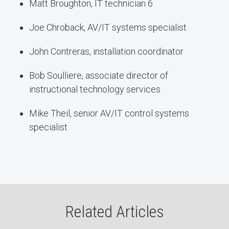
Matt Broughton, IT technician 6
Joe Chroback, AV/IT systems specialist
John Contreras, installation coordinator
Bob Soulliere, associate director of
instructional technology services
Mike Theil, senior AV/IT control systems
specialist
Related Articles