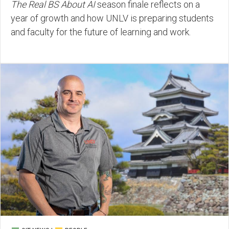
The Real BS About AI
season finale reflects on a
year of growth and how UNLV is preparing students
and faculty for the future of learning and work.