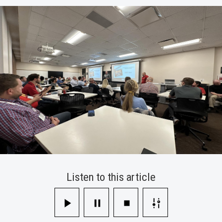
Technology
Collaborative
Conference
Listen to this article