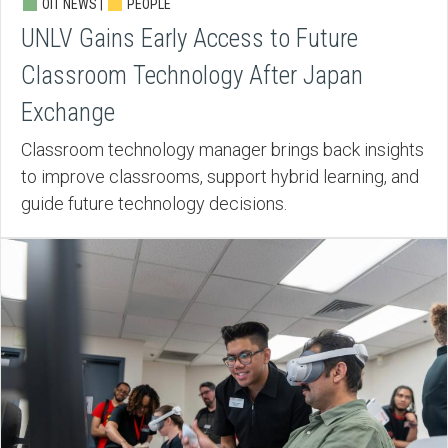
OIT NEWS |
PEOPLE
UNLV Gains Early Access to Future
Classroom Technology After Japan
Exchange
Classroom technology manager brings back insights
to improve classrooms, support hybrid learning, and
guide future technology decisions.