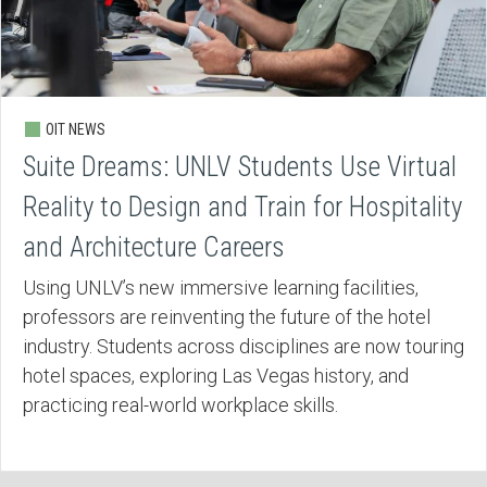
OIT NEWS
Suite Dreams: UNLV Students Use Virtual
Reality to Design and Train for Hospitality
and Architecture Careers
Using UNLV’s new immersive learning facilities,
professors are reinventing the future of the hotel
industry. Students across disciplines are now touring
hotel spaces, exploring Las Vegas history, and
practicing real-world workplace skills.