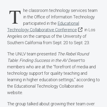
T
he classroom technology services team
in the Office of Information Technology
participated in the
Educational
Technology Collaborative Conference
in Los
Angeles on the campus of the University of
Southern California from Sept. 20 to Sept. 23.
The UNLV team presented
The Rebel Round
Table: Finding Success in the AV Desert
to
members who are at the “forefront of media and
technology support for quality teaching and
learning in higher education settings,” according to
the Educational Technology Collaborative
website.
The group talked about growing their team over