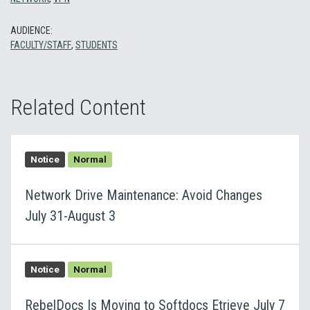
AUDIENCE:
FACULTY/STAFF
,
STUDENTS
Related Content
Notice
Normal
Network Drive Maintenance: Avoid Changes
July 31-August 3
Notice
Normal
RebelDocs Is Moving to Softdocs Etrieve July 7