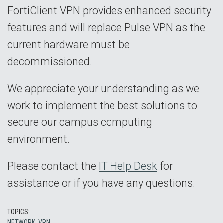
FortiClient VPN provides enhanced security
features and will replace Pulse VPN as the
current hardware must be
decommissioned.
We appreciate your understanding as we
work to implement the best solutions to
secure our campus computing
environment.
Please contact the
IT Help Desk
for
assistance or if you have any questions.
TOPICS:
NETWORK
,
VPN