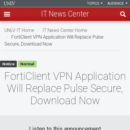
TOPICS
AUDIENCE
IT News Center
Skip
UNLV IT Home
IT News Center Home
to
FortiClient VPN Application Will Replace Pulse
main
Secure, Download Now
content
FortiClient
Notice
Normal
VPN
FortiClient VPN Application
Application
Will Replace Pulse Secure,
Will
Download Now
Replace
Pulse
Secure,
Listen to this announcement