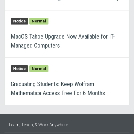
Notice
Normal
MacOS Tahoe Upgrade Now Available for IT-
Managed Computers
Notice
Normal
Graduating Students: Keep Wolfram
Mathematica Access Free For 6 Months
Learn, Teach, & Work Anywhere