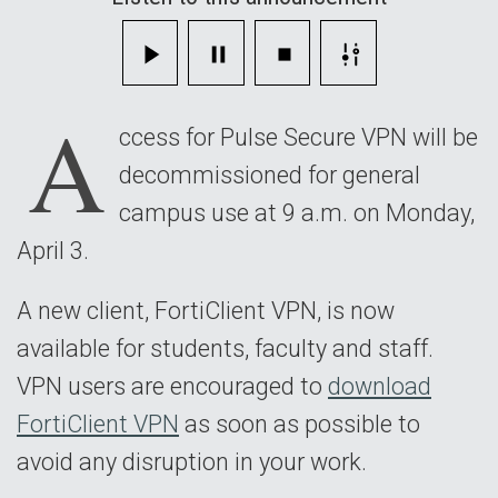
Download
Now
A
ccess for Pulse Secure VPN will be
decommissioned for general
campus use at 9 a.m. on Monday,
April 3.
A new client, FortiClient VPN, is now
available for students, faculty and staff.
VPN users are encouraged to
download
FortiClient VPN
as soon as possible to
avoid any disruption in your work.