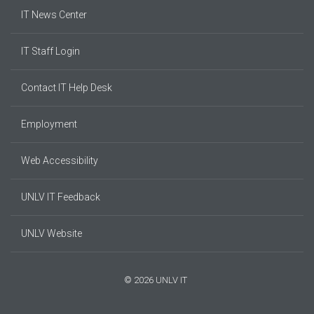
IT News Center
IT Staff Login
Contact IT Help Desk
Employment
Web Accessibility
UNLV IT Feedback
UNLV Website
© 2026 UNLV IT