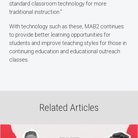
standard classroom technology for more
traditional instruction.”
With technology such as these, MAB2 continues
to provide better learning opportunities for
students and improve teaching styles for those in
continuing education and educational outreach
classes.
Related Articles