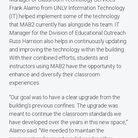
Frank Alaimo from UNLV Information Technology
(IT) helped implement some of the technology
that MAB2 currently has alongside his team. IT
Manager for the Division of Educational Outreach
Russ Harrison also helps in continuously updating
and improving the technology within the building.
With their combined efforts, students and
instructors using MAB2 have the opportunity to
enhance and diversify their classroom
experiences.
“Our goal was to have a clear upgrade from the
building’s previous confines. The upgrade was
meant to continue the classroom standards we
have developed over the years in this new space,”
Alaimo said. “We needed to maintain the