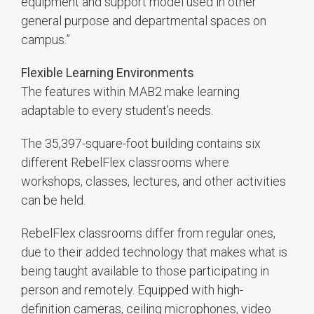
equipment and support model used in other
general purpose and departmental spaces on
campus.”
Flexible Learning Environments
The features within MAB2 make learning
adaptable to every student’s needs.
The 35,397-square-foot building contains six
different RebelFlex classrooms where
workshops, classes, lectures, and other activities
can be held.
RebelFlex classrooms differ from regular ones,
due to their added technology that makes what is
being taught available to those participating in
person and remotely. Equipped with high-
definition cameras, ceiling microphones, video