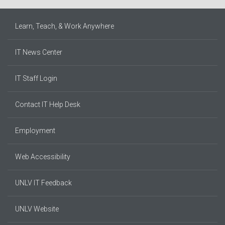
Learn, Teach, & Work Anywhere
IT News Center
IT Staff Login
Contact IT Help Desk
Employment
Web Accessibility
UNLV IT Feedback
UNLV Website