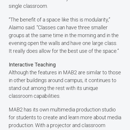
single classroom.
“The benefit of a space like this is modularity,”
Alaimo said. “Classes can have three smaller
groups at the same time in the morning and in the
evening open the walls and have one large class.
It really does allow for the best use of the space.”
Interactive Teaching
Although the features in MAB2 are similar to those
in other buildings around campus, it continues to
stand out among the rest with its unique
classroom capabilities.
MAB2 has its own multimedia production studio
for students to create and learn more about media
production. With a projector and classroom