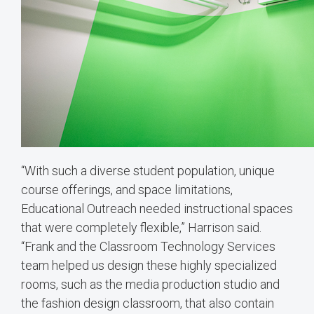
“With such a diverse student population, unique
course offerings, and space limitations,
Educational Outreach needed instructional spaces
that were completely flexible,” Harrison said.
“Frank and the Classroom Technology Services
team helped us design these highly specialized
rooms, such as the media production studio and
the fashion design classroom, that also contain