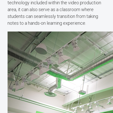
technology included within the video production
area, it can also serve as a classroom where
students can seamlessly transition from taking
notes to a hands-on learning experience.