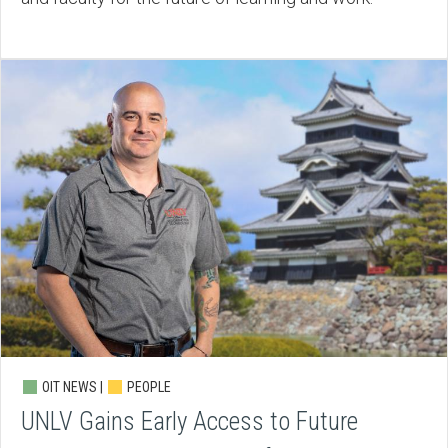
OIT NEWS |
PEOPLE
UNLV Gains Early Access to Future