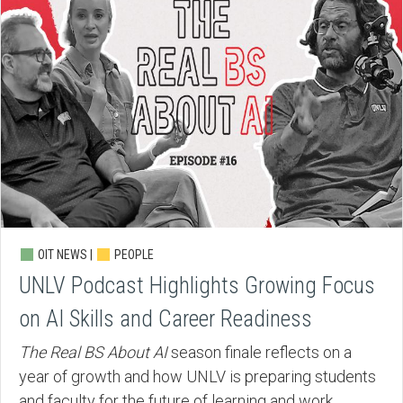
OIT NEWS |
PEOPLE
UNLV Podcast Highlights Growing Focus
on AI Skills and Career Readiness
The Real BS About AI
season finale reflects on a
year of growth and how UNLV is preparing students
and faculty for the future of learning and work.