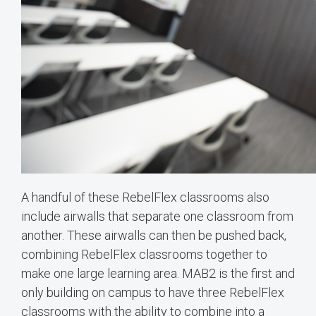
A handful of these RebelFlex classrooms also
include airwalls that separate one classroom from
another. These airwalls can then be pushed back,
combining RebelFlex classrooms together to
make one large learning area. MAB2 is the first and
only building on campus to have three RebelFlex
classrooms with the ability to combine into a