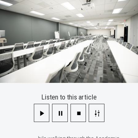
Technology
Listen to this article