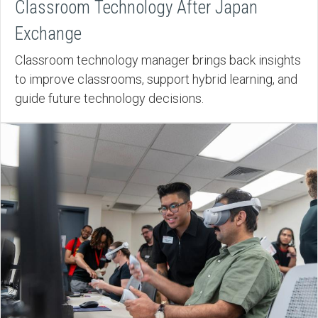
Classroom Technology After Japan
Exchange
Classroom technology manager brings back insights
to improve classrooms, support hybrid learning, and
guide future technology decisions.