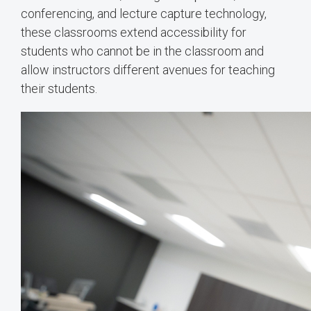
conferencing, and lecture capture technology,
these classrooms extend accessibility for
students who cannot be in the classroom and
allow instructors different avenues for teaching
their students.