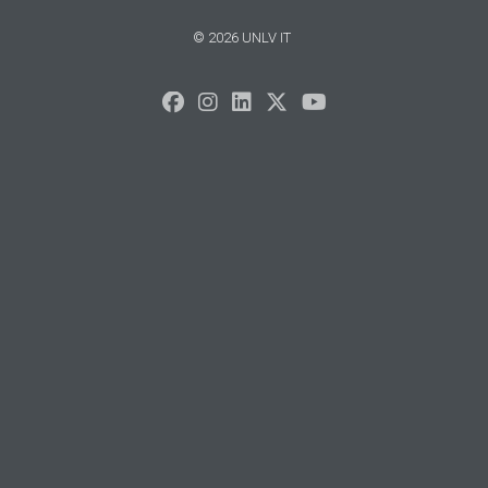
© 2026 UNLV IT
Sorry,
your
browser
does
not
support
speech
synthesis.