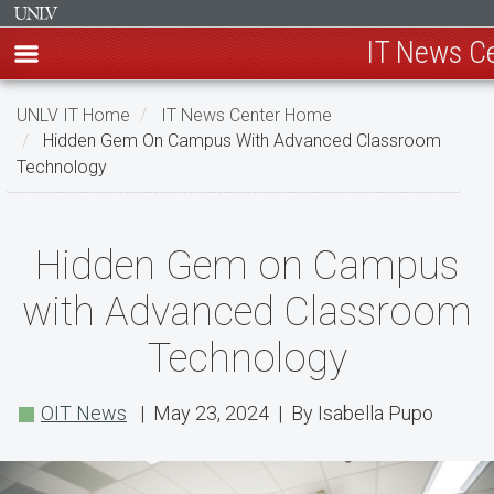
IT News C
Skip
UNLV IT Home
IT News Center Home
to
Hidden Gem On Campus With Advanced Classroom
main
Technology
content
Hidden
Hidden Gem on Campus
Gem
with Advanced Classroom
on
Technology
Campus
with
OIT News
| May 23, 2024 | By Isabella Pupo
Advanced
Classroom