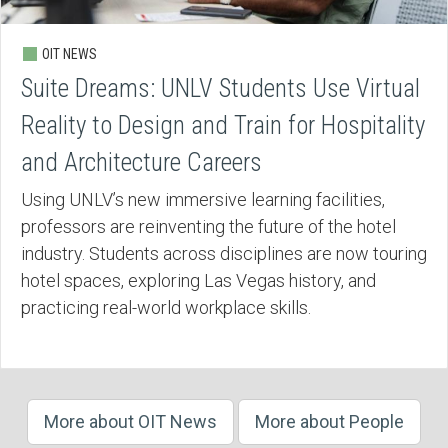
OIT NEWS
Suite Dreams: UNLV Students Use Virtual
Reality to Design and Train for Hospitality
and Architecture Careers
Using UNLV’s new immersive learning facilities,
professors are reinventing the future of the hotel
industry. Students across disciplines are now touring
hotel spaces, exploring Las Vegas history, and
practicing real-world workplace skills.
More about OIT News
More about People