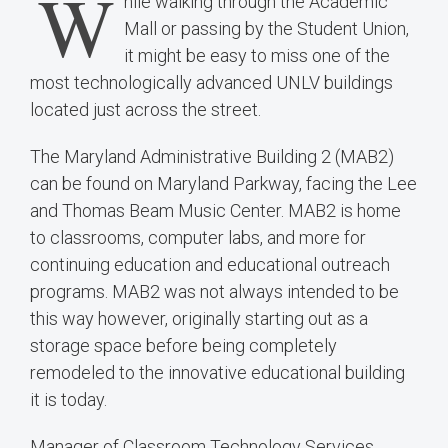
W
hile walking through the Academic
Mall or passing by the Student Union,
it might be easy to miss one of the
most technologically advanced UNLV buildings
located just across the street.
The Maryland Administrative Building 2 (MAB2)
can be found on Maryland Parkway, facing the Lee
and Thomas Beam Music Center. MAB2 is home
to classrooms, computer labs, and more for
continuing education and educational outreach
programs. MAB2 was not always intended to be
this way however, originally starting out as a
storage space before being completely
remodeled to the innovative educational building
it is today.
Manager of Classroom Technology Services