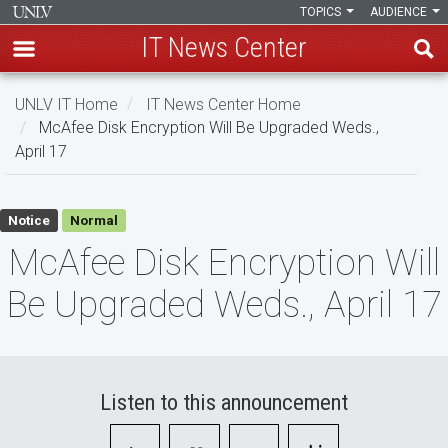
TOPICS
AUDIENCE
IT News Center
Skip
UNLV IT Home
IT News Center Home
to
McAfee Disk Encryption Will Be Upgraded Weds.,
main
April 17
content
McAfee
Notice
Normal
Disk
McAfee Disk Encryption Will
Encryption
Be Upgraded Weds., April 17
Will
Be
Upgraded
Listen to this announcement
Weds.,