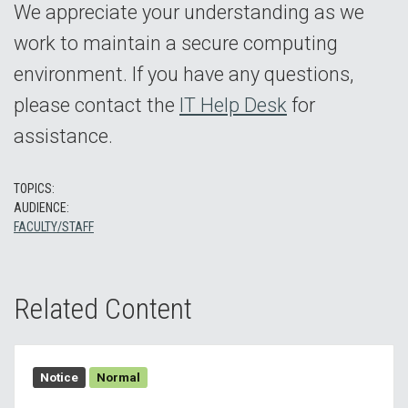
We appreciate your understanding as we
work to maintain a secure computing
environment. If you have any questions,
please contact the
IT Help Desk
for
assistance.
TOPICS:
AUDIENCE:
FACULTY/STAFF
Related Content
Notice
Normal