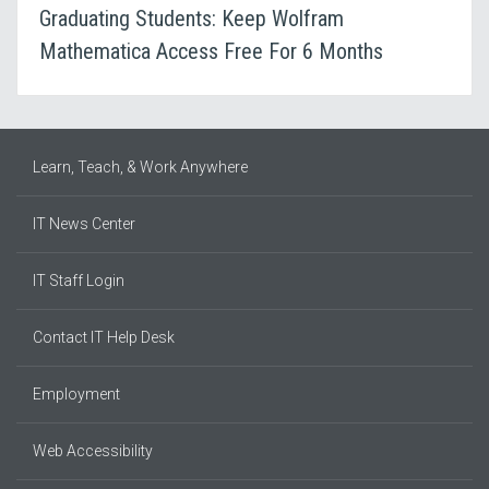
Graduating Students: Keep Wolfram
Mathematica Access Free For 6 Months
Learn, Teach, & Work Anywhere
IT News Center
IT Staff Login
Contact IT Help Desk
Employment
Web Accessibility