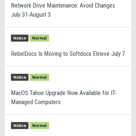
Network Drive Maintenance: Avoid Changes
July 31-August 3
Notice
Normal
RebelDocs Is Moving to Softdocs Etrieve July 7
Notice
Normal
MacOS Tahoe Upgrade Now Available for IT-
Managed Computers
Notice
Normal