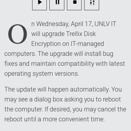
April
O
17
n Wednesday, April 17, UNLV IT
will upgrade Trellix Disk
Encryption on IT-managed
computers. The upgrade will install bug
fixes and maintain compatibility with latest
operating system versions.
The update will happen automatically. You
may see a dialog box asking you to reboot
the computer. If desired, you may cancel the
reboot until a more convenient time.