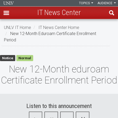
TOPICS
AUDIENCE
IT News Center
Skip
UNLV IT Home
IT News Center Home
to
New 12-Month Eduroam Certificate Enrollment
main
Period
content
New
Notice
Normal
12-
New 12-Month eduroam
Month
Certificate Enrollment Period
eduroam
Certificate
Enrollment
Listen to this announcement
Period