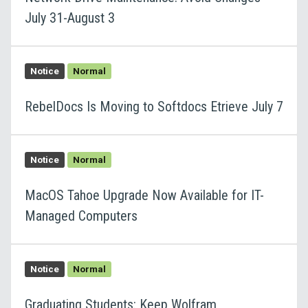
July 31-August 3
Notice
Normal
RebelDocs Is Moving to Softdocs Etrieve July 7
Notice
Normal
MacOS Tahoe Upgrade Now Available for IT-
Managed Computers
Notice
Normal
Graduating Students: Keep Wolfram