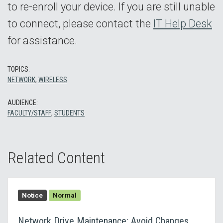
to re-enroll your device. If you are still unable
to connect, please contact the
IT Help Desk
for assistance.
TOPICS:
NETWORK
,
WIRELESS
AUDIENCE:
FACULTY/STAFF
,
STUDENTS
Related Content
Notice
Normal
Network Drive Maintenance: Avoid Changes