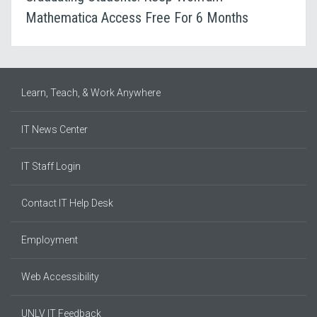
Mathematica Access Free For 6 Months
Learn, Teach, & Work Anywhere
IT News Center
IT Staff Login
Contact IT Help Desk
Employment
Web Accessibility
UNLV IT Feedback