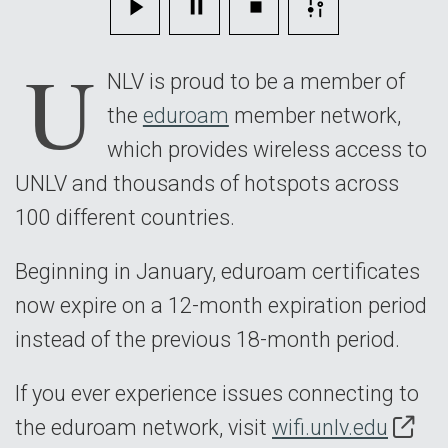
U
NLV is proud to be a member of
the
eduroam
member network,
which provides wireless access to
UNLV and thousands of hotspots across
100 different countries.
Beginning in January, eduroam certificates
now expire on a 12-month expiration period
instead of the previous 18-month period.
If you ever experience issues connecting to
the eduroam network, visit
wifi.unlv.edu