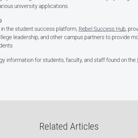
ious university applications.
ub
 in the student success platform,
Rebel Success Hub
, pr
college leadership, and other campus partners to provide m
dents.
y information for students, faculty, and staff found on the
Related Articles