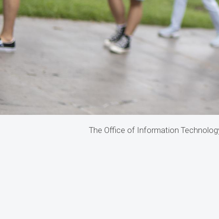
The Office of Information Technology