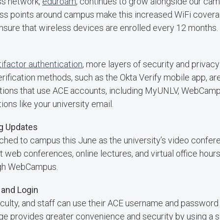
ss network,
eduroam
, continues to grow alongside our ca
s points around campus make this increased WiFi coverage
ure that wireless devices are enrolled every 12 months.
ifactor authentication
, more layers of security and privacy
erification methods, such as the Okta Verify mobile app, a
cations that use ACE accounts, including MyUNLV, WebCam
ons like your university email.
ng Updates
unched to campus this June as the university’s video confer
web conferences, online lectures, and virtual office hour
ough WebCampus.
and Login
aculty, and staff can use their ACE username and password
nge provides greater convenience and security by using a 