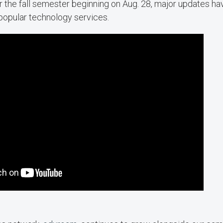
or the fall semester beginning on Aug. 28, major updates h
popular technology services.