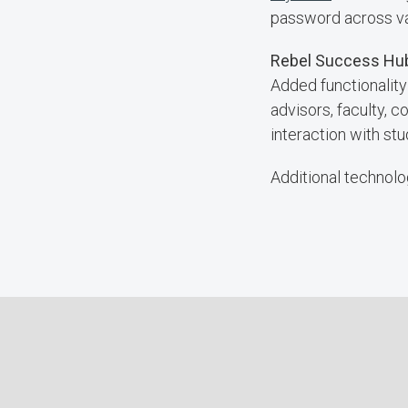
password across var
Rebel Success H
Added functionality
advisors, faculty, 
interaction with stu
Additional technolog