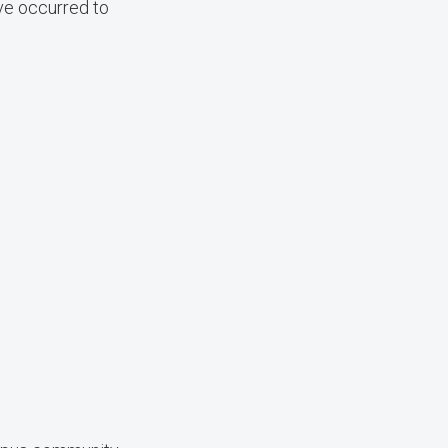
ave occurred to