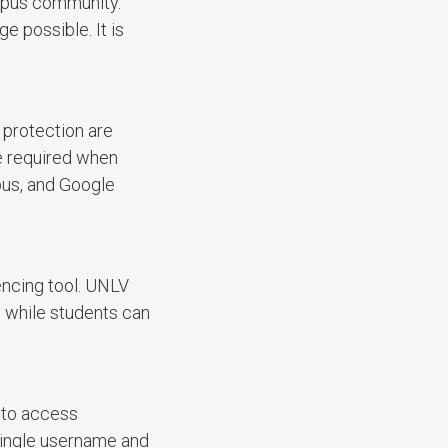
mpus community.
 possible. It is
 protection are
re required when
pus, and Google
encing tool. UNLV
s while students can
 to access
single username and