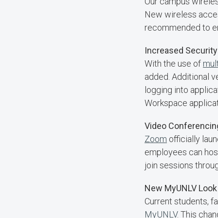
Our campus wirele
New wireless acces
recommended to ens
Increased Security
With the use of
mult
added. Additional v
logging into appli
Workspace applicati
Video Conferenci
Zoom
officially la
employees can host 
join sessions thr
New MyUNLV Look 
Current students, f
MyUNLV
. This cha