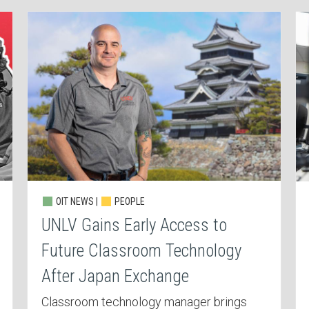
OIT NEWS |
PEOPLE
UNLV Gains Early Access to
Future Classroom Technology
After Japan Exchange
Classroom technology manager brings