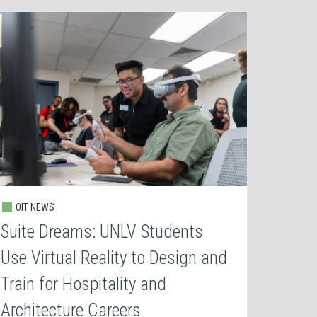
OIT NEWS
Suite Dreams: UNLV Students
Use Virtual Reality to Design and
Train for Hospitality and
Architecture Careers