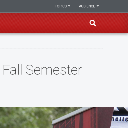
TOPICS
AUDIENCE
Fall Semester