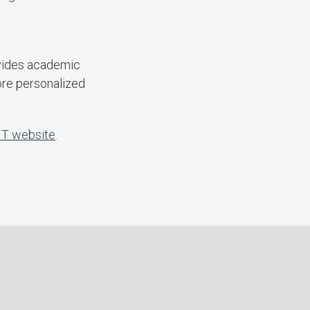
ovides academic
ore personalized
IT website
.