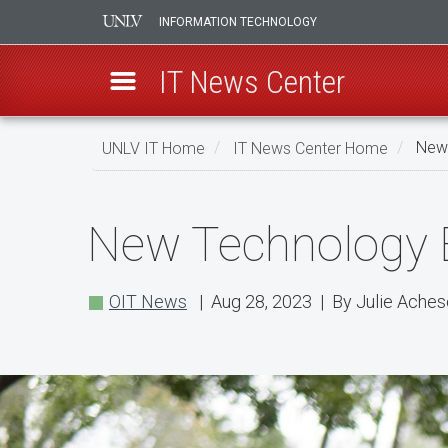
INFORMATION TECHNOLOGY
IT News Center
Skip
UNLV IT Home
IT News Center Home
New 
to
main
New
content
New Technology E
Technology
Enhancements
OIT News
| Aug 28, 2023 | By Julie Ache
for
the
Fall
Semester