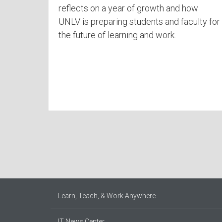
reflects on a year of growth and how
UNLV is preparing students and faculty for
the future of learning and work.
Learn, Teach, & Work Anywhere
IT News Center