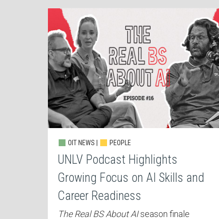
OIT NEWS |
PEOPLE
UNLV Podcast Highlights
Growing Focus on AI Skills and
Career Readiness
The Real BS About AI
season finale