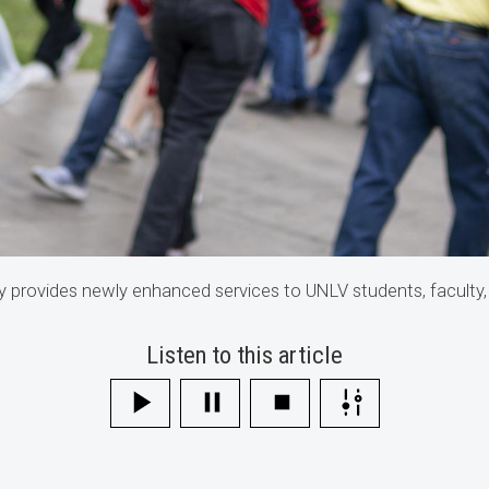
 provides newly enhanced services to UNLV students, faculty,
Listen to this article