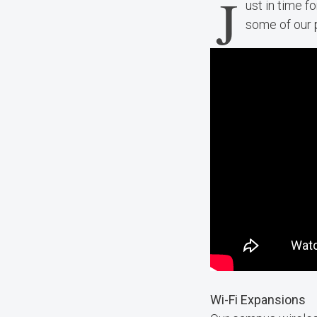
J
ust in time f
some of our 
Wi-Fi Expansions