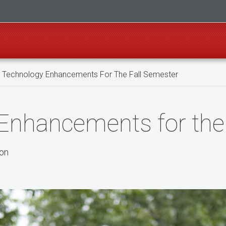
Technology Enhancements For The Fall Semester
nhancements for the 
son