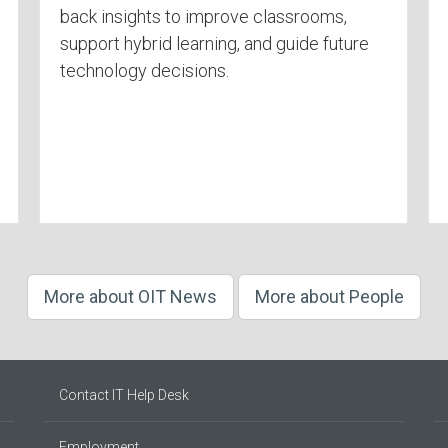
back insights to improve classrooms,
support hybrid learning, and guide future
technology decisions.
More about OIT News
More about People
Contact IT Help Desk
Employment