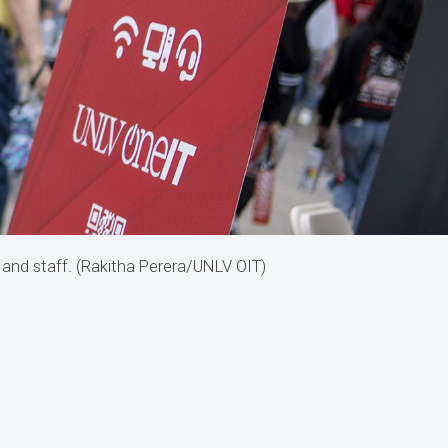
 and staff. (Rakitha Perera/UNLV OIT)