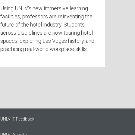
Using UNLV’s new immersive learning
facilities, professors are reinventing the
future of the hotel industry. Students
across disciplines are now touring hotel
spaces, exploring Las Vegas history, and
practicing real-world workplace skills.
UNLV IT Feedback
UNLV Website