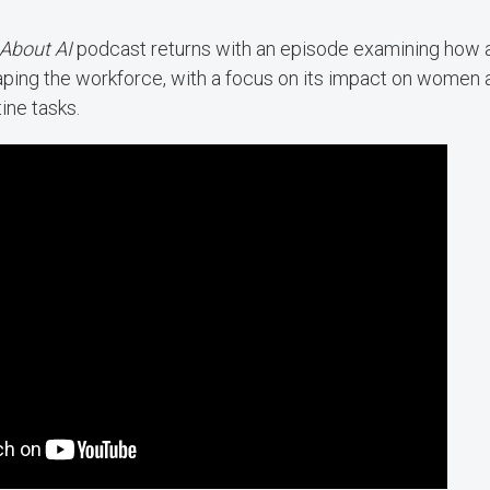
 About AI
podcast returns with an episode examining how art
haping the workforce, with a focus on its impact on women 
tine tasks.