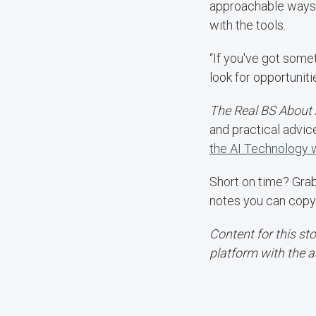
approachable ways 
with the tools.
“If you've got somet
look for opportunit
The Real BS About 
and practical advic
the AI Technology
Short on time? Gra
notes you can copy
Content for this st
platform with the a