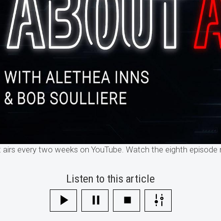
airs every two weeks on YouTube. Watch the eighth episode 
Listen to this article