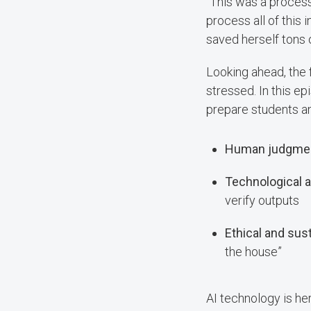
“This was a process 
process all of this 
saved herself tons 
Looking ahead, the 
stressed. In this epi
prepare students a
Human judgmen
Technological an
verify outputs
Ethical and sus
the house”
AI technology is her