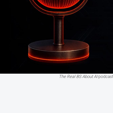
The Real BS About AI
podcast 