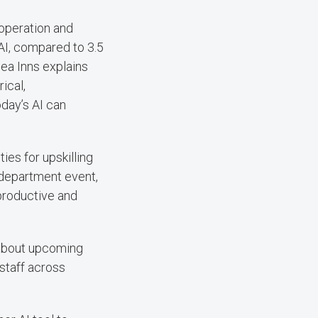
operation and
I, compared to 3.5
ea Inns explains
ical,
day’s AI can
ies for upskilling
 department event,
productive and
 about upcoming
staff across