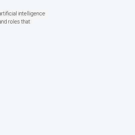
ificial intelligence
and roles that