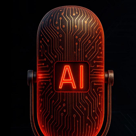
How
Artificial
Intelligence
Is
Reshaping
the
Workforce