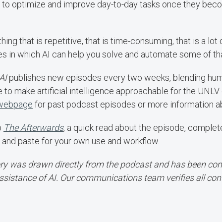
to optimize and improve day-to-day tasks once they be
hing that is repetitive, that is time-consuming, that is a lot
ies in which AI can help you solve and automate some of th
AI
publishes new episodes every two weeks, blending humor
e to make artificial intelligence approachable for the UNL
 webpage
for past podcast episodes or more information ab
b
The Afterwards
, a quick read about the episode, comple
 and paste for your own use and workflow.
ory was drawn directly from the podcast and has been conv
ssistance of AI. Our communications team verifies all con