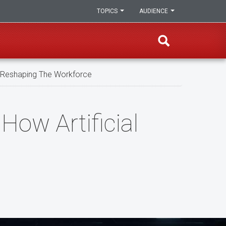
TOPICS
AUDIENCE
Is Reshaping The Workforce
How Artificial