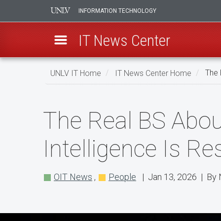
INFORMATION TECHNOLOGY
IT News Center
Skip
UNLV IT Home
IT News Center Home
The 
to
main
The
content
The Real BS About
Real
BS
Intelligence Is R
About
AI
OIT News
,
People
| Jan 13, 2026 | By 
Podcast
Explores