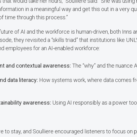
that would take her hours,” Soulliere said. “She was using h
information in a meaningful way and get this out in a very q
of time through this process.”
future of AI and the workforce is human-driven, both Inns a
sode, they revisited a “skills triad” that institutions like UN
nd employees for an AI-enabled workforce:
t and contextual awareness:
The “why” and the nuance A
d data literacy:
How systems work, where data comes fr
tainability awareness:
Using AI responsibly as a power too
e to stay, and Soulliere encouraged listeners to focus on p