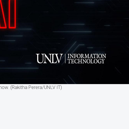
now. (Rakitha Perera/UNLV IT)