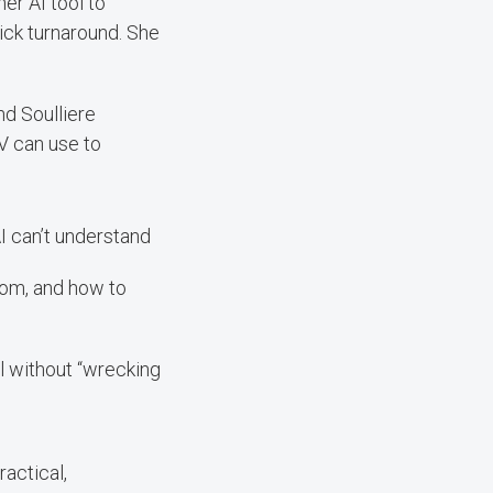
er AI tool to
uick turnaround. She
nd Soulliere
LV can use to
I can’t understand
om, and how to
l without “wrecking
ractical,