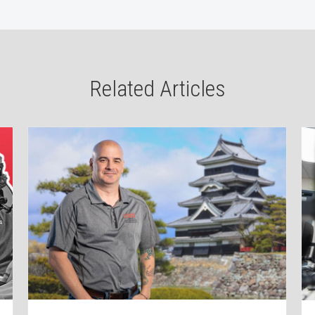
Related Articles