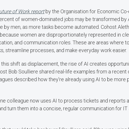
uture of Work report
by the Organisation for Economic Co-
ercent of women-dominated jobs may be transformed by A
ne by men, as more tasks become automated. Cohost Aleth
s because women are disproportionately represented in cler
cation, and communication roles. These are areas where to
ks, streamline processes, and make everyday work easier.
this shift as displacement, the rise of AI creates opportunit
ost Bob Soulliere shared real-life examples from a recent
agues described how they’re already using AI to be more 
 one colleague now uses AI to process tickets and reports
nd turn them into a concise, regular communication for IT 