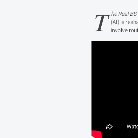
T
he Real BS
(AI) is res
involve rou