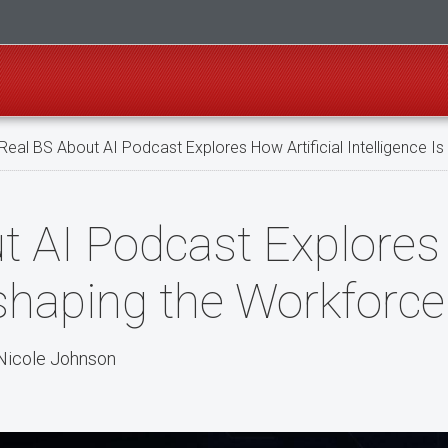
Real BS About AI Podcast Explores How Artificial Intelligence 
 AI Podcast Explores 
eshaping the Workforce
Nicole Johnson