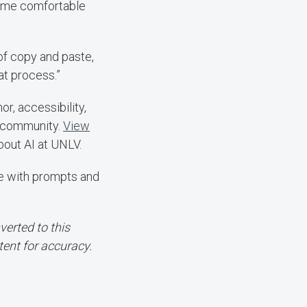
come comfortable
 of copy and paste,
at process.”
, accessibility,
V community.
View
out AI at UNLV.
te with prompts and
erted to this
tent for accuracy.