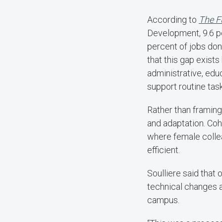
According to
The F
Development, 9.6 p
percent of jobs do
that this gap exist
administrative, edu
support routine tas
Rather than framing 
and adaptation. Coh
where female colle
efficient.
Soulliere said that
technical changes a
campus.