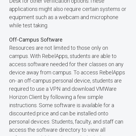
Desk for other verification options.These
applications might also require certain systems or
equipment such as a webcam and microphone
while test taking.
Off-Campus Software
Resources are not limited to those only on
campus. With RebelApps, students are able to
access software needed for their classes on any
device away from campus. To access RebelApps
on- an off-campus personal device, students are
required to use a VPN and download VMWare
Horizon Client by following a few simple
instructions. Some software is available for a
discounted price and can be installed onto
personal devices. Students, faculty, and staff can
access the software directory to view all