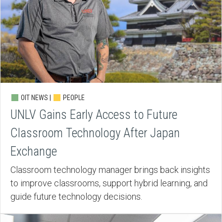
OIT NEWS |
PEOPLE
UNLV Gains Early Access to Future
Classroom Technology After Japan
Exchange
Classroom technology manager brings back insights
to improve classrooms, support hybrid learning, and
guide future technology decisions.