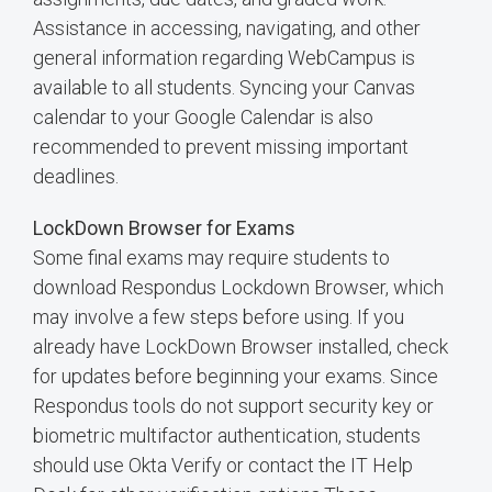
Assistance in accessing, navigating, and other
general information regarding WebCampus is
available to all students. Syncing your Canvas
calendar to your Google Calendar is also
recommended to prevent missing important
deadlines.
LockDown Browser for Exams
Some final exams may require students to
download Respondus Lockdown Browser, which
may involve a few steps before using. If you
already have LockDown Browser installed, check
for updates before beginning your exams. Since
Respondus tools do not support security key or
biometric multifactor authentication, students
should use Okta Verify or contact the IT Help