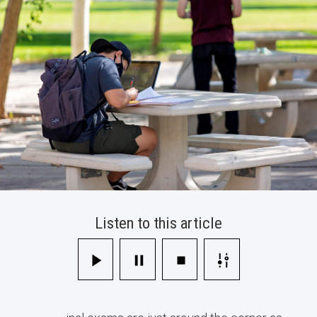
Your
Final
Exams
Listen to this article