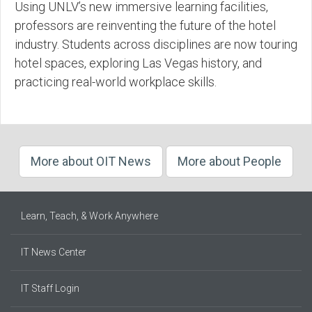
Using UNLV’s new immersive learning facilities,
professors are reinventing the future of the hotel
industry. Students across disciplines are now touring
hotel spaces, exploring Las Vegas history, and
practicing real-world workplace skills.
More about OIT News
More about People
Learn, Teach, & Work Anywhere
IT News Center
IT Staff Login