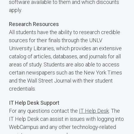
software available to them and which discounts
apply.
Research Resources
All students have the ability to research credible
sources for their finals through the UNLV
University Libraries, which provides an extensive
catalog of articles, databases, and journals for all
areas of study. Students are also able to access
certain newspapers such as the New York Times
and the Wall Street Journal with their student
credentials.
IT Help Desk Support
For any questions contact the
IT Help Desk
. The
IT Help Desk can assist in issues with logging into
WebCampus and any other technology-related