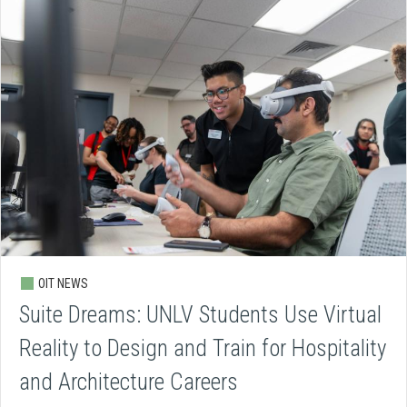
OIT NEWS
Suite Dreams: UNLV Students Use Virtual
Reality to Design and Train for Hospitality
and Architecture Careers