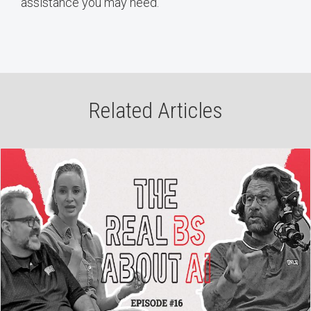
assistance you may need.
Related Articles