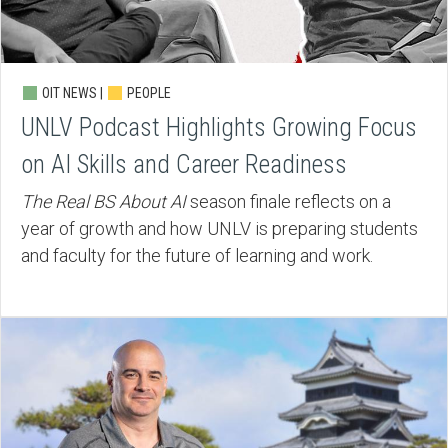
OIT NEWS |
PEOPLE
UNLV Podcast Highlights Growing Focus
on AI Skills and Career Readiness
The Real BS About AI
season finale reflects on a
year of growth and how UNLV is preparing students
and faculty for the future of learning and work.