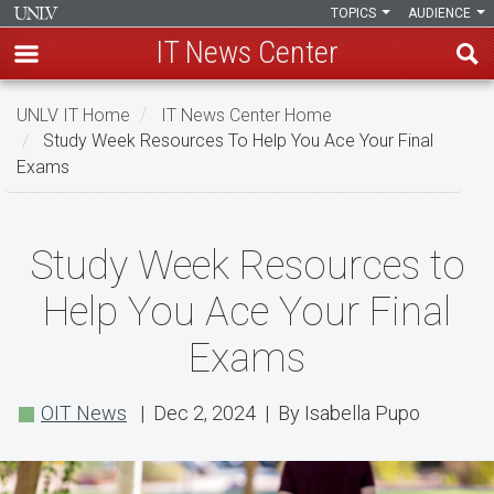
TOPICS
AUDIENCE
IT News Center
Skip
UNLV IT Home
IT News Center Home
to
Study Week Resources To Help You Ace Your Final
main
Exams
content
Study
Study Week Resources to
Week
Help You Ace Your Final
Resources
Exams
to
Help
OIT News
| Dec 2, 2024 | By Isabella Pupo
You
Ace