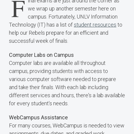
F
inal exams are just around the corner as
we wrap up another semester here on
campus. Fortunately, UNLV Information
Technology (IT) has a list of
student resources
to
help our Rebels prepare for an efficient and
successful week of finals.
Computer Labs on Campus
Computer labs are available all throughout
campus, providing students with access to
various computer software needed to prepare
and take their finals. With each lab including
different services and hours, there's a lab available
for every student’s needs.
WebCampus Assistance
For many courses, WebCampus is needed to view
assignments, due dates, and graded work.