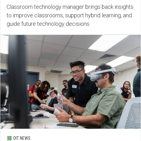
Classroom technology manager brings back insights
to improve classrooms, support hybrid learning, and
guide future technology decisions.
OIT NEWS