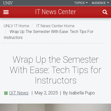
TOPICS
AUDIENCE
IT News Center
Skip
UNLV IT Home
IT News Center Home
to
Wrap Up The Semester With Ease: Tech Tips For
main
Instructors
content
Wrap
Wrap Up the Semester
Up
With Ease: Tech Tips for
the
Instructors
Semester
With
OIT News
| May 2, 2025 | By Isabella Pupo
Ease:
Tech