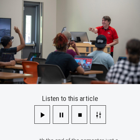
Tips
for
Instructors
Listen to this article