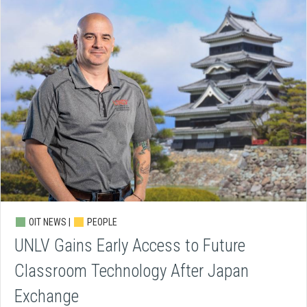
OIT NEWS |
PEOPLE
UNLV Gains Early Access to Future
Classroom Technology After Japan
Exchange