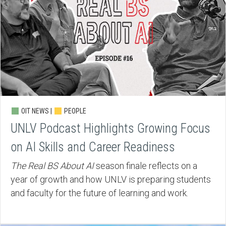
OIT NEWS |
PEOPLE
UNLV Podcast Highlights Growing Focus
on AI Skills and Career Readiness
The Real BS About AI
season finale reflects on a
year of growth and how UNLV is preparing students
and faculty for the future of learning and work.