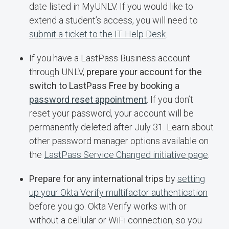
date listed in MyUNLV. If you would like to
extend a student’s access, you will need to
submit a ticket to the IT Help Desk
.
If you have a LastPass Business account
through UNLV,
prepare your account for the
switch to LastPass Free by booking a
password reset appointment
. If you don’t
reset your password, your account will be
permanently deleted after July 31. Learn about
other password manager options available on
the
LastPass Service Changed initiative page
.
Prepare for any international trips
by
setting
up your Okta Verify multifactor authentication
before you go. Okta Verify works with or
without a cellular or WiFi connection, so you