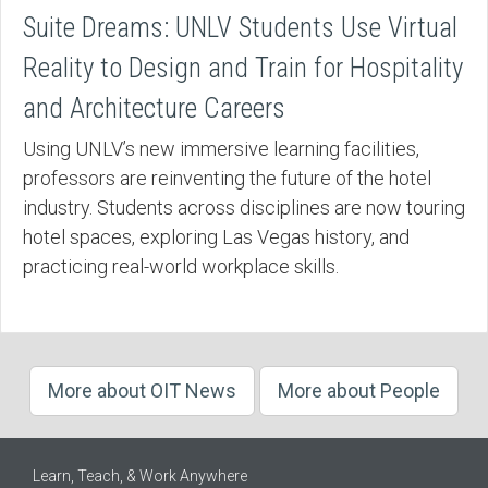
Suite Dreams: UNLV Students Use Virtual
Reality to Design and Train for Hospitality
and Architecture Careers
Using UNLV’s new immersive learning facilities,
professors are reinventing the future of the hotel
industry. Students across disciplines are now touring
hotel spaces, exploring Las Vegas history, and
practicing real-world workplace skills.
More about OIT News
More about People
Learn, Teach, & Work Anywhere