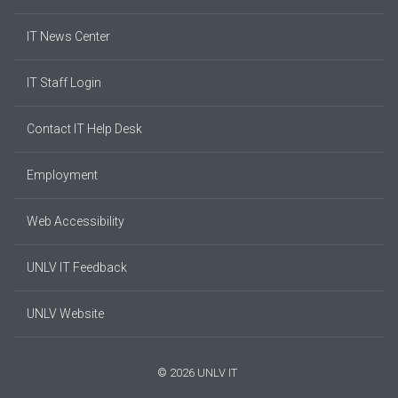
IT News Center
IT Staff Login
Contact IT Help Desk
Employment
Web Accessibility
UNLV IT Feedback
UNLV Website
© 2026 UNLV IT