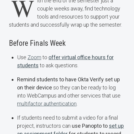
W
ith the end of the semester just a
couple weeks away, find technology
tools and resources to support your
students and successfully wrap up the semester.
Before Finals Week
Use
Zoom
to
offer virtual office hours for
students
to ask questions.
Remind students to have Okta Verify set up
on their device
so they can be ready to log
into WebCampus and other services that use
multifactor authentication
.
If students need to submit a video for a final
project, instructors can
use Panopto to
set up
an assignment folder
for students to record