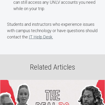
can still access any UNLV accounts you need
while on your trip.
Students and instructors who experience issues
with campus technology or have questions should
contact the
IT Help Desk.
Related Articles