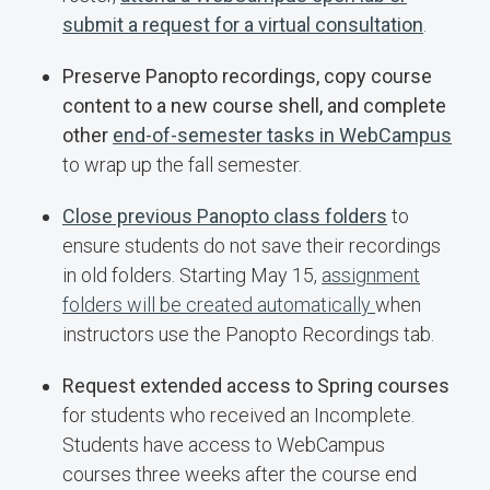
submit a request for a virtual consultation
.
Preserve Panopto recordings, copy course
content to a new course shell, and complete
other
end-of-semester tasks in WebCampus
to wrap up the fall semester.
Close previous Panopto class folders
to
ensure students do not save their recordings
in old folders. Starting May 15,
assignment
folders will be created automatically
when
instructors use the Panopto Recordings tab.
Request extended access to Spring courses
for students who received an Incomplete.
Students have access to WebCampus
courses three weeks after the course end