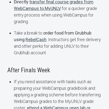
Directly
transfer final course grades from
WebCampus to MyUNLV
for a quicker grade
entry process when using WebCampus for
grading.
Take a break to
order food from Grubhub
using
RebelCash
. Instructors get free delivery
and other perks for adding UNLV to their
Grubhub account.
After Finals Week
If you need assistance with tasks such as
preparing your WebCampus gradebook and
applying a grading scheme before transferring
WebCampus grades to the MyUNLV grade
roster,
attend a WebCampus open lab or