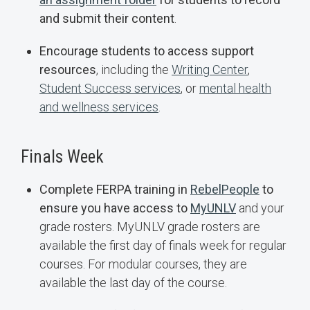
and submit their content
.
Encourage students to access support
resources
, including the
Writing Center
,
Student Success services
, or
mental health
and wellness services
.
Finals Week
Complete FERPA training in
RebelPeople
to
ensure you have access to
MyUNLV
and your
grade rosters. MyUNLV grade rosters are
available the first day of finals week for regular
courses. For modular courses, they are
available the last day of the course.