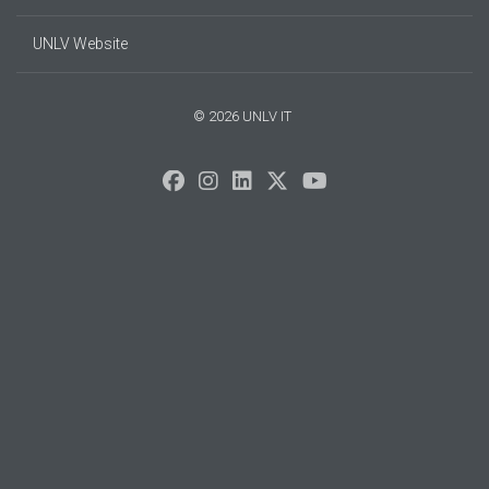
UNLV Website
© 2026 UNLV IT