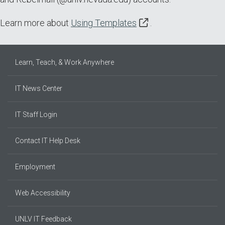
Learn more about
Using Templates
.
Learn, Teach, & Work Anywhere
IT News Center
IT Staff Login
Contact IT Help Desk
Employment
Web Accessibility
UNLV IT Feedback