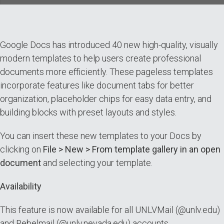
Google Docs has introduced 40 new high-quality, visually
modern templates to help users create professional
documents more efficiently. These pageless templates
incorporate features like document tabs for better
organization, placeholder chips for easy data entry, and
building blocks with preset layouts and styles.
You can insert these new templates to your Docs by
clicking on
File > New > From template gallery in an open
document
and selecting your template.
Availability
This feature is now available for all UNLVMail (@unlv.edu)
and Rebelmail (@unlv.nevada.edu) accounts.