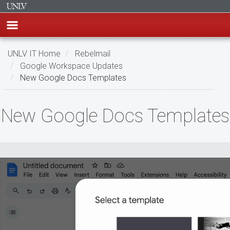
Skip
UNLV IT Home
Rebelmail
to
Google Workspace Updates
main
New Google Docs Templates
content
New
New Google Docs Templates
Google
Docs
Templates