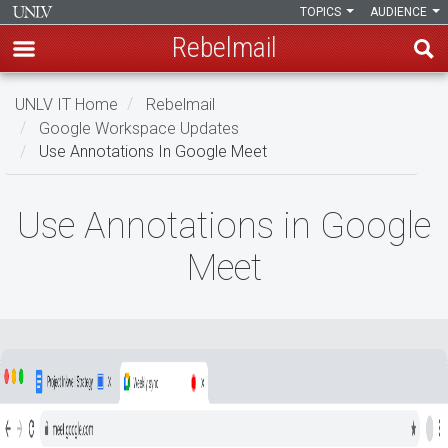
TOPICS
AUDIENCE
Rebelmail
Skip
UNLV IT Home
Rebelmail
to
Google Workspace Updates
main
Use Annotations In Google Meet
content
Use
Use Annotations in Google
Annotations
Meet
in
Google
Meet