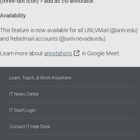
(three-dot icon)
>
add as co-annotator.
Availability
This feature is now available for all UNLVMail (@unlv.edu)
and Rebelmail accounts (@unlv.nevada.edu).
Learn more about
annotations
in Google Meet.
Learn, Teach, & Work Anywhere
IT News Center
IT Staff Login
Contact IT Help Desk