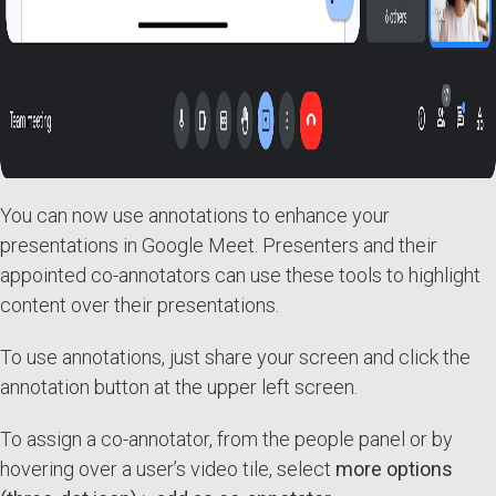
You can now use annotations to enhance your
presentations in Google Meet. Presenters and their
appointed co-annotators can use these tools to highlight
content over their presentations.
To use annotations, just share your screen and click the
annotation button at the upper left screen.
To assign a co-annotator, from the people panel or by
hovering over a user’s video tile, select
more options