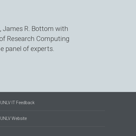
, James R. Bottom with
r of Research Computing
 panel of experts.
UNLV IT Feedback
UNLV Website