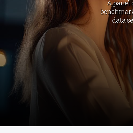
A panel 
benchmark 
data s