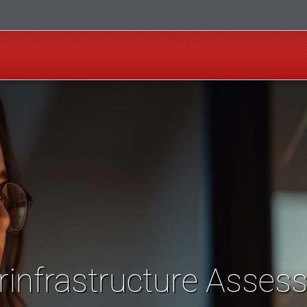
rinfrastructure Asses