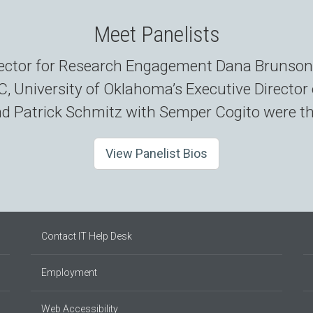
Meet Panelists
irector for Research Engagement Dana Brunson
 University of Oklahoma’s Executive Directo
 Patrick Schmitz with Semper Cogito were the
View Panelist Bios
Contact IT Help Desk
Employment
Web Accessibility