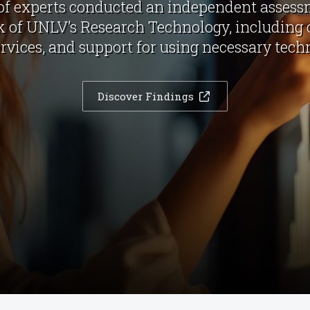
of experts conducted an independent asses
of UNLV’s Research Technology, including
ervices, and support for using necessary tech
Discover Findings