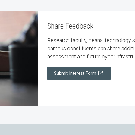
Share Feedback
Research faculty, deans, technology st
campus constituents can share additi
assessment and future cyberinfrastruc
Submit Interest Form