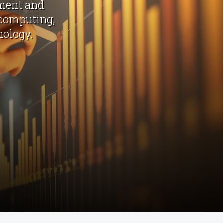
sment and
 computing,
nology.