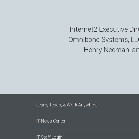
Internet2 Executive D
Omnibond Systems, LLC,
Henry Neeman, and
Learn, Teach, & Work Anywhere
IT News Center
IT Staff Login