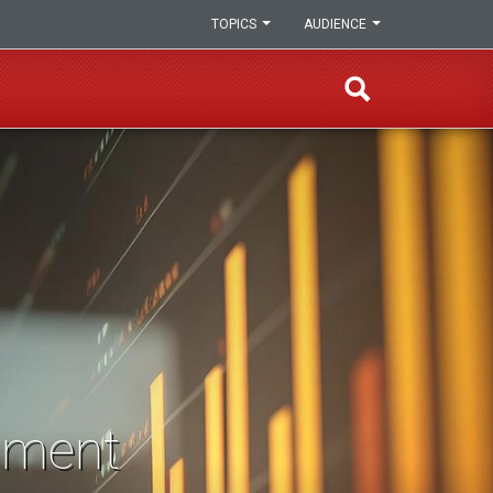
TOPICS
AUDIENCE
sment