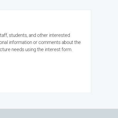
aff, students, and other interested
onal information or comments about the
ture needs using the interest form.