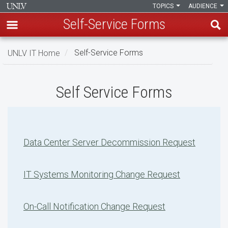
TOPICS
AUDIENCE
Self-Service Forms
Skip
UNLV IT Home
Self-Service Forms
to
main
Self-
content
Self Service Forms
Service
Forms
Data Center Server Decommission Request
IT Systems Monitoring Change Request
On-Call Notification Change Request