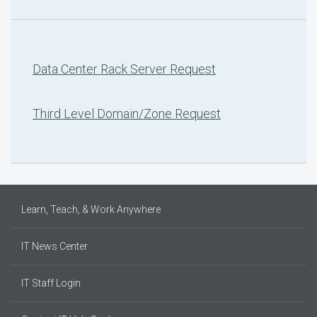
Data Center Rack Server Request
Third Level Domain/Zone Request
Learn, Teach, & Work Anywhere
IT News Center
IT Staff Login