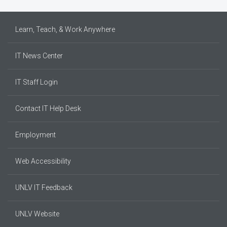
Learn, Teach, & Work Anywhere
IT News Center
IT Staff Login
Contact IT Help Desk
Employment
Web Accessibility
UNLV IT Feedback
UNLV Website