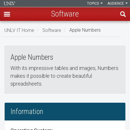
TOPICS
AUDIENCE
Software
Skip
UNLV IT Home
Software
Apple Numbers
to
Apple Numbers
main
Apple
content
Apple Numbers
Numbers
With its impressive tables and images, Numbers
makes it possible to create beautiful
spreadsheets.
Information