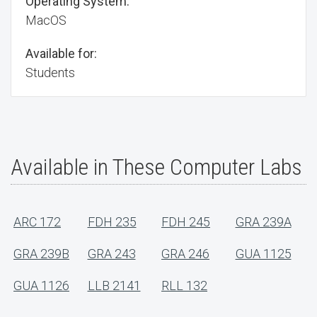
Operating System:
MacOS
Available for:
Students
Available in These Computer Labs
ARC 172
FDH 235
FDH 245
GRA 239A
GRA 239B
GRA 243
GRA 246
GUA 1125
GUA 1126
LLB 2141
RLL 132