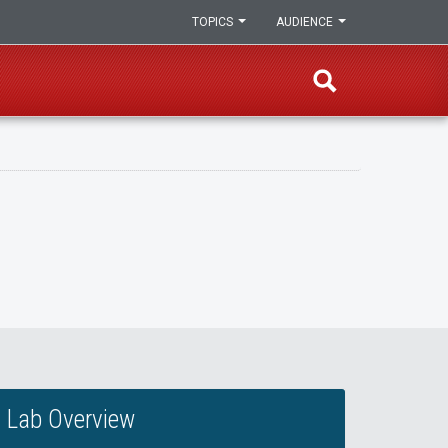
TOPICS
AUDIENCE
Lab Overview