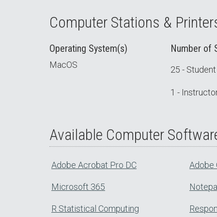
Computer Stations & Printer
Operating System(s)
Number of S
MacOS
25 - Studen
1 - Instruct
Available Computer Softwar
Adobe Acrobat Pro DC
Adobe 
Microsoft 365
Notep
R Statistical Computing
Respon