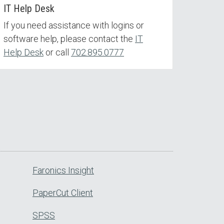
IT Help Desk
If you need assistance with logins or
software help, please contact the
IT
Help Desk
or call
702.895.0777
Faronics Insight
PaperCut Client
SPSS