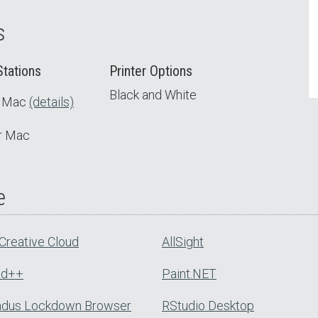
s
tations
Printer Options
Black and White
t Mac
(details)
or Mac
e
Creative Cloud
AllSight
ad++
Paint.NET
dus Lockdown Browser
RStudio Desktop