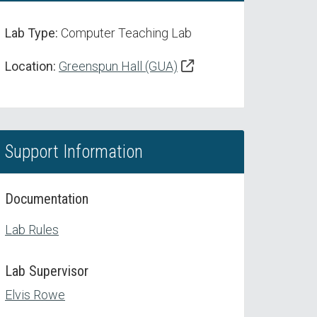
Lab Type:
Computer Teaching Lab
Location:
Greenspun Hall (GUA)
Support Information
Documentation
Lab Rules
Lab Supervisor
Elvis Rowe