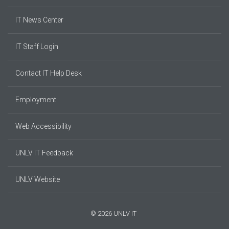
IT News Center
IT Staff Login
Contact IT Help Desk
Employment
Web Accessibility
UNLV IT Feedback
UNLV Website
© 2026 UNLV IT