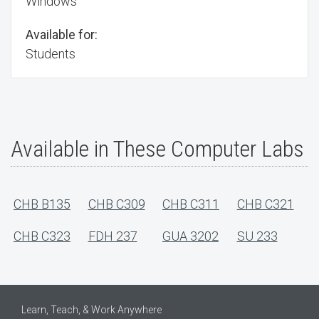
Windows
Available for:
Students
Available in These Computer Labs
CHB B135
CHB C309
CHB C311
CHB C321
CHB C323
FDH 237
GUA 3202
SU 233
Learn, Teach, & Work Anywhere