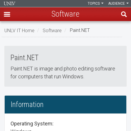
TOPICS
AUDIENCE
Software
Skip
UNLV IT Home
Software
Paint.NET
to
Paint.NET
main
Paint.NET
content
Paint.NET
Paint.NET is image and photo editing software
for computers that run Windows.
Information
Operating System: